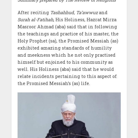
After reciting
Tashahhud
,
Ta‘awwuz
and
Surah al-Fatihah
, His Holiness, Hazrat Mirza
Masroor Ahmad (aba) said that in following
the teachings and practice of his master, the
Holy Prophet (sa), the Promised Messiah (as)
exhibited amazing standards of humility
and meekness which he not only practised
himself but enjoined to his community as
well. His Holiness (aba) said that he would
relate incidents pertaining to this aspect of
the Promised Messiah’s (as) life.