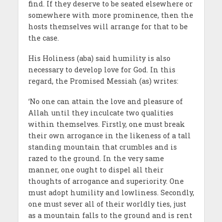
find. If they deserve to be seated elsewhere or
somewhere with more prominence, then the
hosts themselves will arrange for that to be
the case.
His Holiness (aba) said humility is also
necessary to develop love for God. In this
regard, the Promised Messiah (as) writes:
‘No one can attain the love and pleasure of
Allah until they inculcate two qualities
within themselves. Firstly, one must break
their own arrogance in the likeness of a tall
standing mountain that crumbles and is
razed to the ground. In the very same
manner, one ought to dispel all their
thoughts of arrogance and superiority. One
must adopt humility and lowliness. Secondly,
one must sever all of their worldly ties, just
as a mountain falls to the ground and is rent