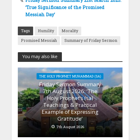
Friday Sermon Summary 21st March 2025:
‘True Significance of the Promised
Messiah Day’
Tags
Humility
Morality
Promised Messiah
Summary of Friday Sermon
You may also like
THE HOLY PROPHET MUHAMMAD (SA)
Friday Sermon Summary
7th August 2026: ‘The
Holy Prophet’s (sa)
Teachings & Practical
Example of Expressing
Gratitude’
7th August 2026