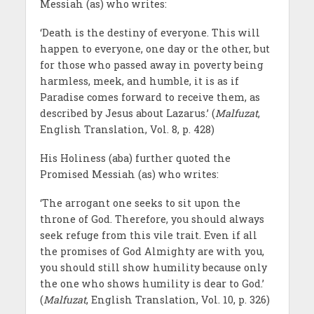
Messiah (as) who writes:
‘Death is the destiny of everyone. This will
happen to everyone, one day or the other, but
for those who passed away in poverty being
harmless, meek, and humble, it is as if
Paradise comes forward to receive them, as
described by Jesus about Lazarus.’ (
Malfuzat
,
English Translation, Vol. 8, p. 428)
His Holiness (aba) further quoted the
Promised Messiah (as) who writes:
‘The arrogant one seeks to sit upon the
throne of God. Therefore, you should always
seek refuge from this vile trait. Even if all
the promises of God Almighty are with you,
you should still show humility because only
the one who shows humility is dear to God.’
(
Malfuzat
, English Translation, Vol. 10, p. 326)