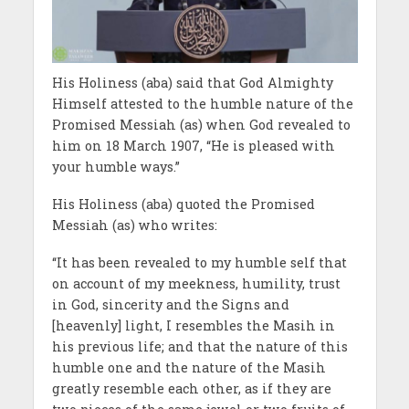
His Holiness (aba) said that God Almighty
Himself attested to the humble nature of the
Promised Messiah (as) when God revealed to
him on 18 March 1907, “He is pleased with
your humble ways.”
His Holiness (aba) quoted the Promised
Messiah (as) who writes:
‘‘It has been revealed to my humble self that
on account of my meekness, humility, trust
in God, sincerity and the Signs and
[heavenly] light, I resembles the Masih in
his previous life; and that the nature of this
humble one and the nature of the Masih
greatly resemble each other, as if they are