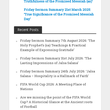
Truthfulness of the Promised Messiah (as)’
Friday Sermon Summary 21st March 2025:
‘True Significance of the Promised Messiah
Day’
Recent Posts
Friday Sermon Summary 7th August 2026: ‘The
Holy Prophet’s (sa) Teachings & Practical
Example of Expressing Gratitude’
Friday Sermon Summary 31st July 2026: ‘The
Lasting Impressions of Jalsa Salana’
Friday Sermon Summary 24th July 2026: ‘Jalsa
Salana – Hospitality is a Hallmark of Faith’
FIFA World Cup 2026: A Meeting Place of
Nations
Are we missing the point of the FIFA World
Cup? A Historical Glance at the Ancient roots
of Football