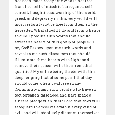
has been made ready. One who is not free
from the hell of mischief, arrogance, self-
conceit, haughtiness, worship of the world,
greed, and depravity in this very world will
most certainly not be free from them in the
hereafter. What should I do and from whence
should I produce such words that should
affect the hearts of this group of people? O
my God! Bestow upon me such words and
reveal to me such discourses that should
illuminate these hearts with light and
remove their poison with their remedial
qualities! My entire being throbs with this
deep longing that at some point that day
should come when I will see in my
Community many such people who have in
fact forsaken falsehood and have made a
sincere pledge with their Lord that they will
safeguard themselves against every kind of
evil, and will absolutely distance themselves