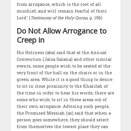
from arrogance, which is the root of all
mischief, and will remain fearful of their
Lord.’ (
Testimony of the Holy Quran
, p. 156)
Do Not Allow Arrogance to
Creep in
His Holiness (aba) said that at the Annual
Convention (Jalsa Salana) and other similar
events, some people wish to be seated at the
very front of the hall on the chairs or in the
green area. While it is a good thing to desire
to sit in close proximity to the Khalifah of
the time in order to hear his words, there are
some who wish to sit in these areas out of
their own arrogance. Advising such people,
the Promised Messiah (as) said that when a
person goes somewhere, they should select
from themselves the lowest place they can