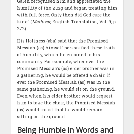
Galen recognised him and appreciated the
humility of the king and began treating him
with full force. Only then did God cure the
king.’ (
Malfuzat
, English Translation, Vol. 9, p.
272)
His Holiness (aba) said that the Promised
Messiah (as) himself personified these traits
of humility, which he enjoined to his
community. For example, whenever the
Promised Messiah’s (as) elder brother was in
a gathering, he would be offered a chair. If
ever the Promised Messiah (as) was in the
same gathering, he would sit on the ground.
Even when his elder brother would request
him to take the chair, the Promised Messiah
(as) would insist that he would remain
sitting on the ground.
Being Humble in Words and