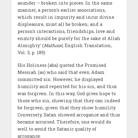
asunder – broken into pieces. In the same
manner, a person’s earlier associations,
which result in impurity and incur divine
displeasure, must all be broken, and a
person’s interactions, friendships, love and
enmity should be purely for the sake of Allah
Almighty.’ (
Malfuzat
, English Translation,
Vol. 3, p. 189)
His Holiness (aba) quoted the Promised
Messiah (as) who said that even Adam
committed sin. However, he displayed
humility and repented for his sin, and thus
was forgiven. In this way, God gives hope to
those who sin, showing that they can indeed
be forgiven, given that they show humility.
Conversely, Satan showed arrogance and thus
became accursed. Therefore, one would do
well to avoid the Satanic quality of
arrogance.