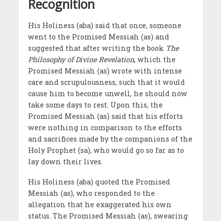
Recognition
His Holiness (aba) said that once, someone
went to the Promised Messiah (as) and
suggested that after writing the book
The
Philosophy of Divine Revelation
, which the
Promised Messiah (as) wrote with intense
care and scrupulousness, such that it would
cause him to become unwell, he should now
take some days to rest. Upon this, the
Promised Messiah (as) said that his efforts
were nothing in comparison to the efforts
and sacrifices made by the companions of the
Holy Prophet (sa), who would go so far as to
lay down their lives.
His Holiness (aba) quoted the Promised
Messiah (as), who responded to the
allegation that he exaggerated his own
status. The Promised Messiah (as), swearing