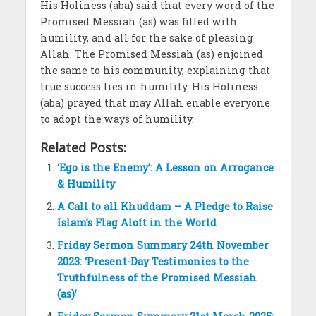
His Holiness (aba) said that every word of the
Promised Messiah (as) was filled with
humility, and all for the sake of pleasing
Allah. The Promised Messiah (as) enjoined
the same to his community, explaining that
true success lies in humility. His Holiness
(aba) prayed that may Allah enable everyone
to adopt the ways of humility.
Related Posts:
‘Ego is the Enemy’: A Lesson on Arrogance
& Humility
A Call to all Khuddam – A Pledge to Raise
Islam’s Flag Aloft in the World
Friday Sermon Summary 24th November
2023: ‘Present-Day Testimonies to the
Truthfulness of the Promised Messiah
(as)’