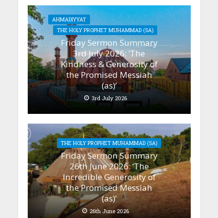
AHMADIYYAT
THE HOLY PROPHET MUHAMMAD (SA)
Friday Sermon Summary
3rd July 2026: ‘The
Kindness & Generosity of
the Promised Messiah
(as)’
3rd July 2026
THE HOLY PROPHET MUHAMMAD (SA)
Friday Sermon Summary
26th June 2026: ‘The
Incredible Generosity of
the Promised Messiah
(as)’
26th June 2026