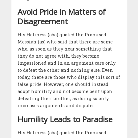
Avoid Pride in Matters of
Disagreement
His Holiness (aba) quoted the Promised
Messiah (as) who said that there are some
who, as soon as they hear something that
they do not agree with, they become
impassioned and in an argument care only
to defeat the other and nothing else. Even
today, there are those who display this sort of
false pride. However, one should instead
adopt humility and not become bent upon
defeating their brother, as doing so only
increases arguments and disputes.
Humility Leads to Paradise
His Holiness (aba) quoted the Promised