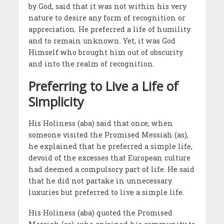
by God, said that it was not within his very
nature to desire any form of recognition or
appreciation. He preferred a life of humility
and to remain unknown. Yet, it was God
Himself who brought him out of obscurity
and into the realm of recognition.
Preferring to Live a Life of
Simplicity
His Holiness (aba) said that once, when
someone visited the Promised Messiah (as),
he explained that he preferred a simple life,
devoid of the excesses that European culture
had deemed a compulsory part of life. He said
that he did not partake in unnecessary
luxuries but preferred to live a simple life.
His Holiness (aba) quoted the Promised