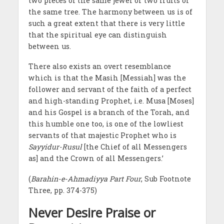
two pieces of the same jewel or two fruits of
the same tree. The harmony between us is of
such a great extent that there is very little
that the spiritual eye can distinguish
between us.
There also exists an overt resemblance
which is that the Masih [Messiah] was the
follower and servant of the faith of a perfect
and high-standing Prophet, i.e. Musa [Moses]
and his Gospel is a branch of the Torah, and
this humble one too, is one of the lowliest
servants of that majestic Prophet who is
Sayyidur-Rusul
[the Chief of all Messengers
as] and the Crown of all Messengers.’
(
Barahin-e-Ahmadiyya Part Four
, Sub Footnote
Three, pp. 374-375)
Never Desire Praise or