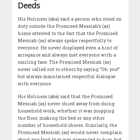
Deeds
His Holiness (aba) said a person who stood on
duty outside the Promised Messiah’s (as)
home attested to the fact that the Promised
Messiah (as) always spoke respectfully to
everyone. He never displayed even a hint of
arrogance and always met everyone with a
smiling face. The Promised Messiah (as)
never called out to others by saying “Oh you!”
but always maintained respectful dialogue
with everyone.
His Holiness (aba) said that the Promised
Messiah (as) never shied away from doing
household work, whether it was mopping
the floor, making the bed or any other
number of household chores. Similarly, the
Promised Messiah (as) would never complain
about any food that was presented to him, but