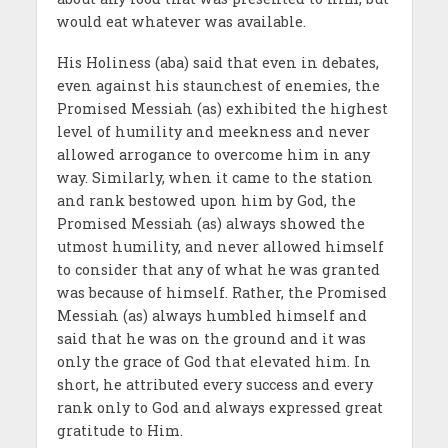
would eat whatever was available.
His Holiness (aba) said that even in debates,
even against his staunchest of enemies, the
Promised Messiah (as) exhibited the highest
level of humility and meekness and never
allowed arrogance to overcome him in any
way. Similarly, when it came to the station
and rank bestowed upon him by God, the
Promised Messiah (as) always showed the
utmost humility, and never allowed himself
to consider that any of what he was granted
was because of himself. Rather, the Promised
Messiah (as) always humbled himself and
said that he was on the ground and it was
only the grace of God that elevated him. In
short, he attributed every success and every
rank only to God and always expressed great
gratitude to Him.