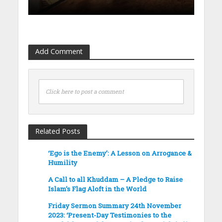
Add Comment
Click here to post a comment
Related Posts
‘Ego is the Enemy’: A Lesson on Arrogance &
Humility
A Call to all Khuddam – A Pledge to Raise
Islam’s Flag Aloft in the World
Friday Sermon Summary 24th November
2023: ‘Present-Day Testimonies to the