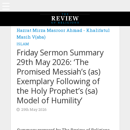
Hazrat Mirza Masroor Ahmad - Khalifatul
Masih V(aba)
ISLAM
Friday Sermon Summary
29th May 2026: ‘The
Promised Messiah’s (as)
Exemplary Following of
the Holy Prophet’s (sa)
Model of Humility’
29th May 2026
Summary prepared by The Review of Religions