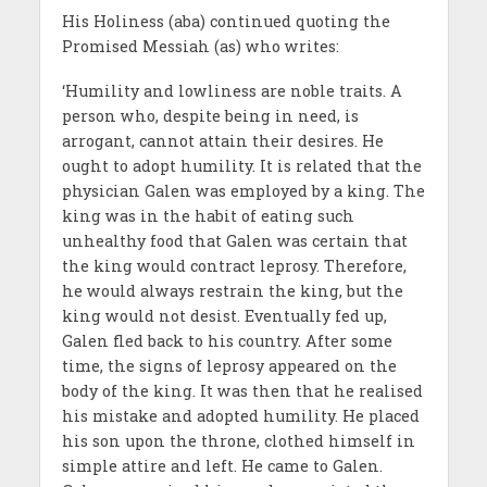
His Holiness (aba) continued quoting the
Promised Messiah (as) who writes:
‘Humility and lowliness are noble traits. A
person who, despite being in need, is
arrogant, cannot attain their desires. He
ought to adopt humility. It is related that the
physician Galen was employed by a king. The
king was in the habit of eating such
unhealthy food that Galen was certain that
the king would contract leprosy. Therefore,
he would always restrain the king, but the
king would not desist. Eventually fed up,
Galen fled back to his country. After some
time, the signs of leprosy appeared on the
body of the king. It was then that he realised
his mistake and adopted humility. He placed
his son upon the throne, clothed himself in
simple attire and left. He came to Galen.