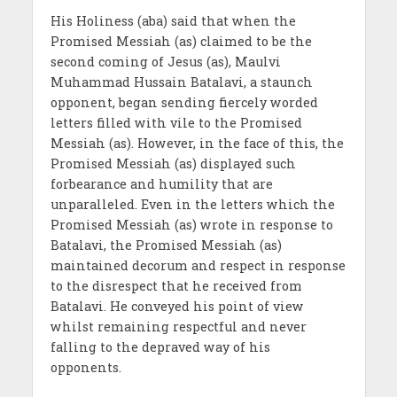
His Holiness (aba) said that when the
Promised Messiah (as) claimed to be the
second coming of Jesus (as), Maulvi
Muhammad Hussain Batalavi, a staunch
opponent, began sending fiercely worded
letters filled with vile to the Promised
Messiah (as). However, in the face of this, the
Promised Messiah (as) displayed such
forbearance and humility that are
unparalleled. Even in the letters which the
Promised Messiah (as) wrote in response to
Batalavi, the Promised Messiah (as)
maintained decorum and respect in response
to the disrespect that he received from
Batalavi. He conveyed his point of view
whilst remaining respectful and never
falling to the depraved way of his
opponents.