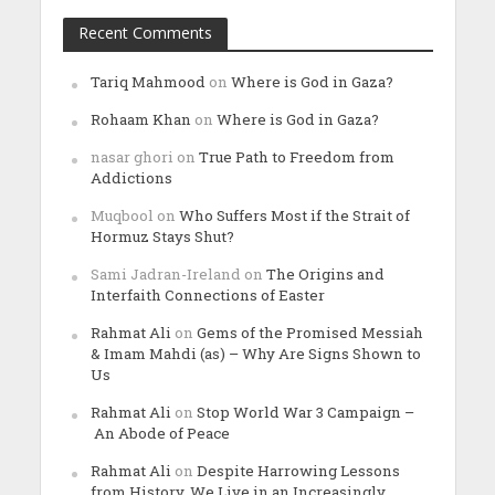
Recent Comments
Tariq Mahmood
on
Where is God in Gaza?
Rohaam Khan
on
Where is God in Gaza?
nasar ghori
on
True Path to Freedom from
Addictions
Muqbool
on
Who Suffers Most if the Strait of
Hormuz Stays Shut?
Sami Jadran-Ireland
on
The Origins and
Interfaith Connections of Easter
Rahmat Ali
on
Gems of the Promised Messiah
& Imam Mahdi (as) – Why Are Signs Shown to
Us
Rahmat Ali
on
Stop World War 3 Campaign –
An Abode of Peace
Rahmat Ali
on
Despite Harrowing Lessons
from History, We Live in an Increasingly