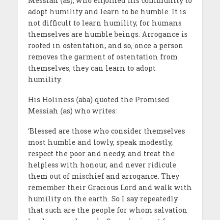
Messiah (as), who enjoined his community to
adopt humility and learn to be humble. It is
not difficult to learn humility, for humans
themselves are humble beings. Arrogance is
rooted in ostentation, and so, once a person
removes the garment of ostentation from
themselves, they can learn to adopt
humility.
His Holiness (aba) quoted the Promised
Messiah (as) who writes:
‘Blessed are those who consider themselves
most humble and lowly, speak modestly,
respect the poor and needy, and treat the
helpless with honour, and never ridicule
them out of mischief and arrogance. They
remember their Gracious Lord and walk with
humility on the earth. So I say repeatedly
that such are the people for whom salvation