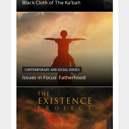
Black Cloth of The Ka’bah
CONTEMPORARY AND SOCIAL ISSUES
Issues in Focus: Fatherhood