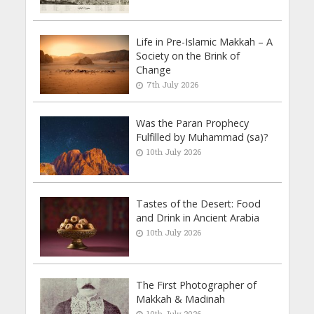
Life in Pre-Islamic Makkah – A
Society on the Brink of
Change
7th July 2026
Was the Paran Prophecy
Fulfilled by Muhammad (sa)?
10th July 2026
Tastes of the Desert: Food
and Drink in Ancient Arabia
10th July 2026
The First Photographer of
Makkah & Madinah
10th July 2026