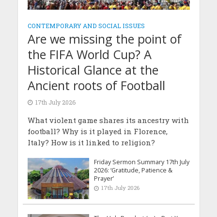
CONTEMPORARY AND SOCIAL ISSUES
Are we missing the point of
the FIFA World Cup? A
Historical Glance at the
Ancient roots of Football
17th July 2026
What violent game shares its ancestry with
football? Why is it played in Florence,
Italy? How is it linked to religion?
Friday Sermon Summary 17th July
2026: ‘Gratitude, Patience &
Prayer’
17th July 2026