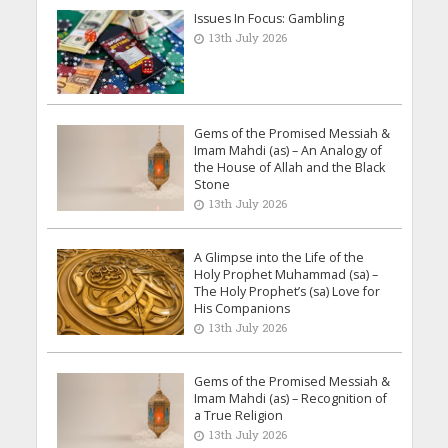
Issues In Focus: Gambling
13th July 2026
Gems of the Promised Messiah &
Imam Mahdi (as) – An Analogy of
the House of Allah and the Black
Stone
13th July 2026
A Glimpse into the Life of the
Holy Prophet Muhammad (sa) –
The Holy Prophet’s (sa) Love for
His Companions
13th July 2026
Gems of the Promised Messiah &
Imam Mahdi (as) – Recognition of
a True Religion
13th July 2026