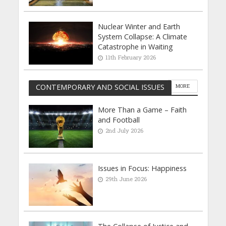
Nuclear Winter and Earth
System Collapse: A Climate
Catastrophe in Waiting
11th February 2026
CONTEMPORARY AND SOCIAL ISSUES
MORE
More Than a Game – Faith
and Football
2nd July 2026
Issues in Focus: Happiness
29th June 2026