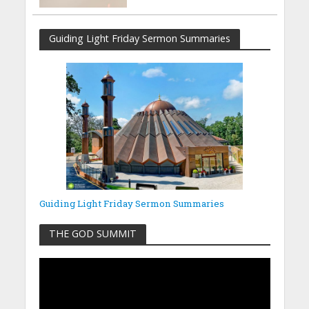
Guiding Light Friday Sermon Summaries
Guiding Light Friday Sermon Summaries
THE GOD SUMMIT
Video
Player