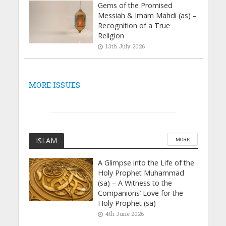
Gems of the Promised
Messiah & Imam Mahdi (as) –
Recognition of a True
Religion
13th July 2026
MORE ISSUES
ISLAM
MORE
A Glimpse into the Life of the
Holy Prophet Muhammad
(sa) – A Witness to the
Companions’ Love for the
Holy Prophet (sa)
4th June 2026