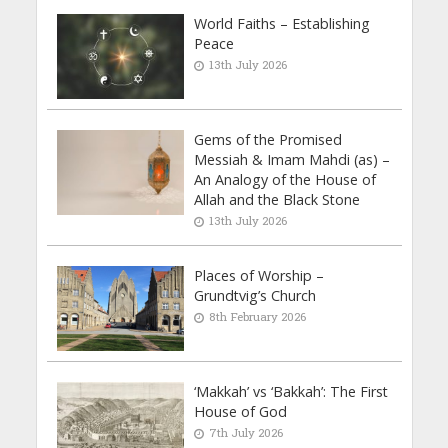
World Faiths – Establishing
Peace
13th July 2026
Gems of the Promised
Messiah & Imam Mahdi (as) –
An Analogy of the House of
Allah and the Black Stone
13th July 2026
Places of Worship –
Grundtvig’s Church
8th February 2026
‘Makkah’ vs ‘Bakkah’: The First
House of God
7th July 2026