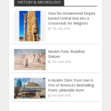
HISTORY & ARCHEOLOGY
How the Achaemenid Empire
turned Central Asia into a
Crossroads for Religions
7th July 2026
Muslim Poet, Buddhist
Statues
7th June 2026
A Muslim Cleric From Iran Is
One of America’s Bestselling
Poets: Jalaluddin Rumi
21st April 2026