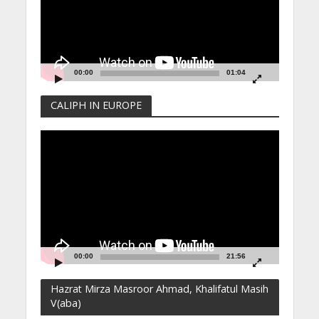
00:00
01:04
CALIPH IN EUROPE
Video
Player
00:00
21:56
Hazrat Mirza Masroor Ahmad, Khalifatul Masih
V(aba)