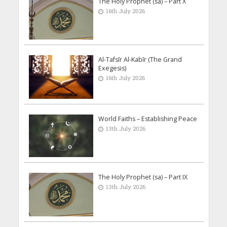
The Holy Prophet (sa) – Part X
16th July 2026
Al-Tafsīr Al-Kabīr (The Grand
Exegesis)
16th July 2026
World Faiths – Establishing Peace
13th July 2026
The Holy Prophet (sa) – Part IX
13th July 2026