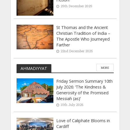
25th December 2025
St Thomas and the Ancient
Christian Tradition of India –
The Apostle Who Journeyed
Farther
22nd December 2025
AHMADIYYAT
MORE
Friday Sermon Summary 10th
July 2026: ‘The Kindness &
Generosity of the Promised
Messiah (as)’
10th July 2026
Love of Caliphate Blooms in
Cardiff