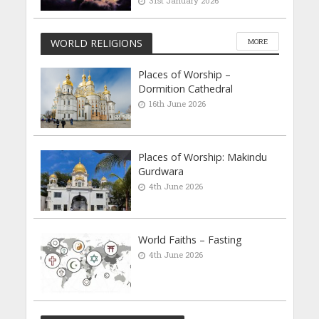
31st January 2026
WORLD RELIGIONS
MORE
Places of Worship –
Dormition Cathedral
16th June 2026
Places of Worship: Makindu
Gurdwara
4th June 2026
World Faiths – Fasting
4th June 2026