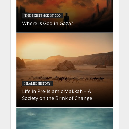
THE EXISTENCE OF GOD
Where is God in Gaza?
ISLAMIC HISTORY
Life in Pre-Islamic Makkah – A
Society on the Brink of Change