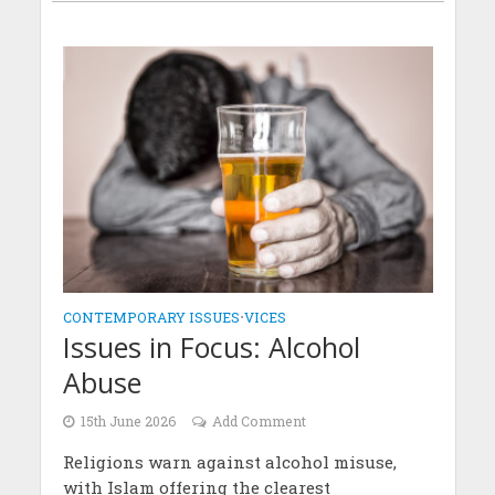
CONTEMPORARY ISSUES
•
VICES
Issues in Focus: Alcohol
Abuse
15th June 2026
Add Comment
Religions warn against alcohol misuse,
with Islam offering the clearest