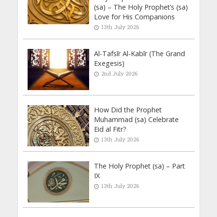
(sa) – The Holy Prophet’s (sa)
Love for His Companions
13th July 2026
Al-Tafsīr Al-Kabīr (The Grand
Exegesis)
2nd July 2026
How Did the Prophet
Muhammad (sa) Celebrate
Eid al Fitr?
13th July 2026
The Holy Prophet (sa) – Part
IX
13th July 2026