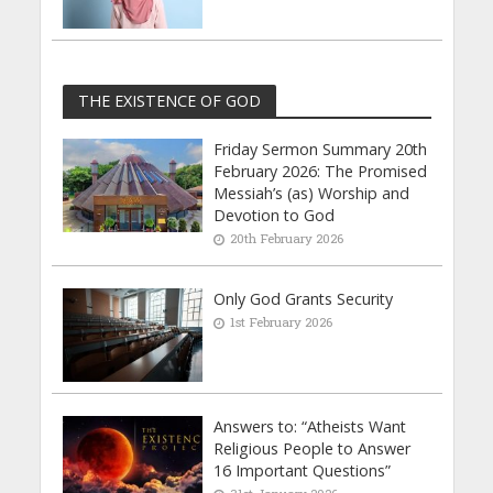
THE EXISTENCE OF GOD
Friday Sermon Summary 20th
February 2026: The Promised
Messiah’s (as) Worship and
Devotion to God
20th February 2026
Only God Grants Security
1st February 2026
Answers to: “Atheists Want
Religious People to Answer
16 Important Questions”