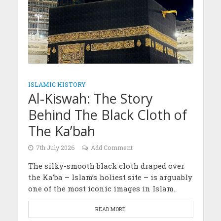
ISLAMIC HISTORY
Al-Kiswah: The Story
Behind The Black Cloth of
The Ka’bah
7th July 2026
Add Comment
The silky-smooth black cloth draped over
the Ka’ba – Islam’s holiest site – is arguably
one of the most iconic images in Islam.
READ MORE