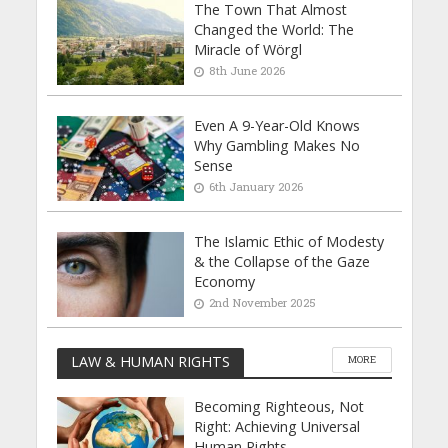
The Town That Almost
Changed the World: The
Miracle of Wörgl
8th June 2026
Even A 9-Year-Old Knows
Why Gambling Makes No
Sense
6th January 2026
The Islamic Ethic of Modesty
& the Collapse of the Gaze
Economy
2nd November 2025
LAW & HUMAN RIGHTS
MORE
Becoming Righteous, Not
Right: Achieving Universal
Human Rights