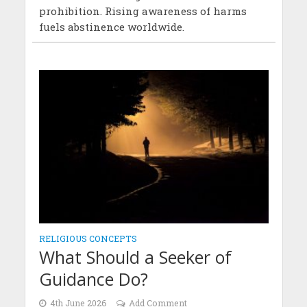
prohibition. Rising awareness of harms
fuels abstinence worldwide.
RELIGIOUS CONCEPTS
What Should a Seeker of
Guidance Do?
4th June 2026
Add Comment