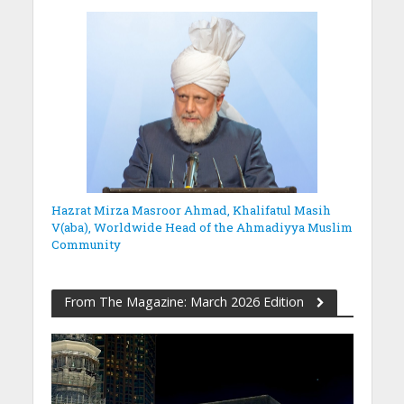
Hazrat Mirza Masroor Ahmad, Khalifatul Masih
V(aba), Worldwide Head of the Ahmadiyya Muslim
Community
From The Magazine: March 2026 Edition