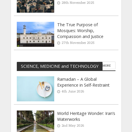
28th November 2025
The True Purpose of
Mosques: Worship,
Compassion and Justice
27th November 2025
SCIENCE, MEDICINE and TECHNOLOGY
MORE
Ramadan – A Global
Experience in Self-Restraint
4th June 2026
World Heritage Wonder: Iran’s
Waterworks
2nd May 2026