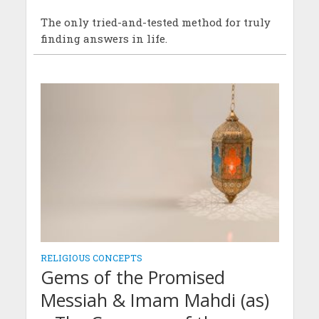
The only tried-and-tested method for truly
finding answers in life.
RELIGIOUS CONCEPTS
Gems of the Promised
Messiah & Imam Mahdi (as)