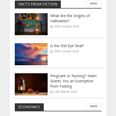
FACTS FROM FICTION
MORE
What Are the Origins of
Halloween?
30th October 2025
Is the ‘Evil Eye’ Real?
29th October 2025
Pregnant or Nursing? Islam
Grants You an Exemption
from Fasting
12th March 2025
ECONOMICS
MORE