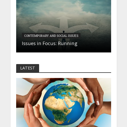
CONTEMPORARY AND SOCIAL ISSUES
Issues in Focus: Running
LATEST