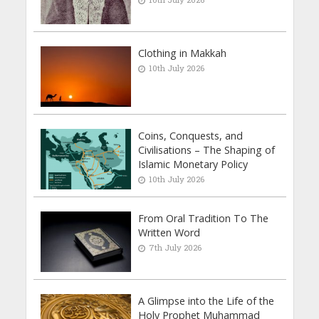
Clothing in Makkah
10th July 2026
Coins, Conquests, and
Civilisations – The Shaping of
Islamic Monetary Policy
10th July 2026
From Oral Tradition To The
Written Word
7th July 2026
A Glimpse into the Life of the
Holy Prophet Muhammad