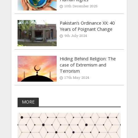
10th December 2025
Pakistan’s Ordinance XX: 40
Years of Poignant Change
9th July 2024
Hiding Behind Religion: The
case of Extremism and
Terrorism
17th May 2024
MORE