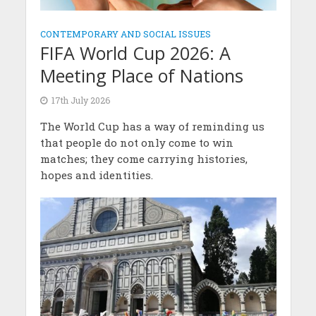
CONTEMPORARY AND SOCIAL ISSUES
FIFA World Cup 2026: A
Meeting Place of Nations
17th July 2026
The World Cup has a way of reminding us
that people do not only come to win
matches; they come carrying histories,
hopes and identities.