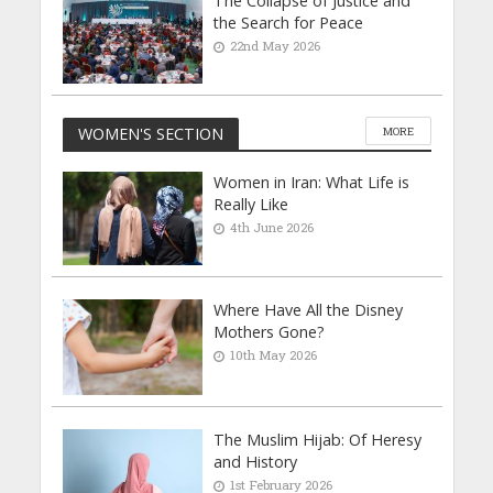
The Collapse of Justice and
the Search for Peace
22nd May 2026
WOMEN'S SECTION
MORE
Women in Iran: What Life is
Really Like
4th June 2026
Where Have All the Disney
Mothers Gone?
10th May 2026
The Muslim Hijab: Of Heresy
and History
1st February 2026