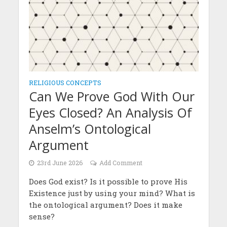
RELIGIOUS CONCEPTS
Can We Prove God With Our
Eyes Closed? An Analysis Of
Anselm’s Ontological
Argument
23rd June 2026
Add Comment
Does God exist? Is it possible to prove His
Existence just by using your mind? What is
the ontological argument? Does it make
sense?