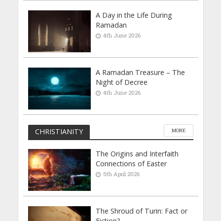
A Day in the Life During
Ramadan
4th June 2026
A Ramadan Treasure – The
Night of Decree
4th June 2026
CHRISTIANITY
MORE
The Origins and Interfaith
Connections of Easter
5th April 2026
The Shroud of Turin: Fact or
Fiction?