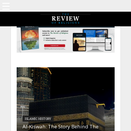
ISLAMIC HISTORY
Al-Kiswah: The Story Behind The