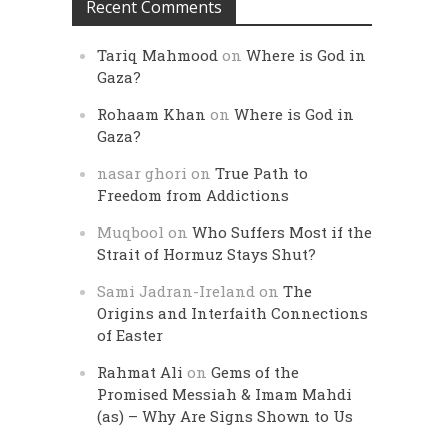
Recent Comments
Tariq Mahmood
on
Where is God in
Gaza?
Rohaam Khan
on
Where is God in
Gaza?
nasar ghori
on
True Path to
Freedom from Addictions
Muqbool
on
Who Suffers Most if the
Strait of Hormuz Stays Shut?
Sami Jadran-Ireland
on
The
Origins and Interfaith Connections
of Easter
Rahmat Ali
on
Gems of the
Promised Messiah & Imam Mahdi
(as) – Why Are Signs Shown to Us