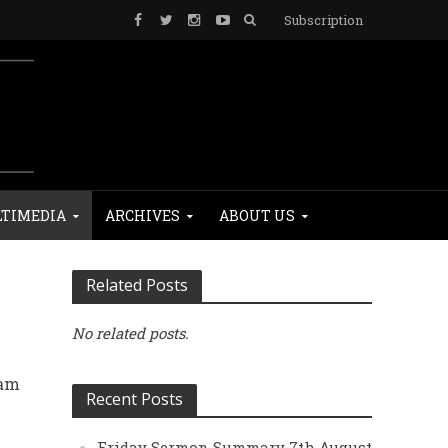
Subscription
TIMEDIA
ARCHIVES
ABOUT US
Related Posts
No related posts.
lam
Recent Posts
e
Friday Sermon Summary 7th August