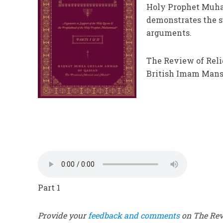
Holy Prophet Muham
demonstrates the su
arguments.
The Review of Reli
British Imam Manso
Part 1
Provide your
feedback and comments
on The Revi