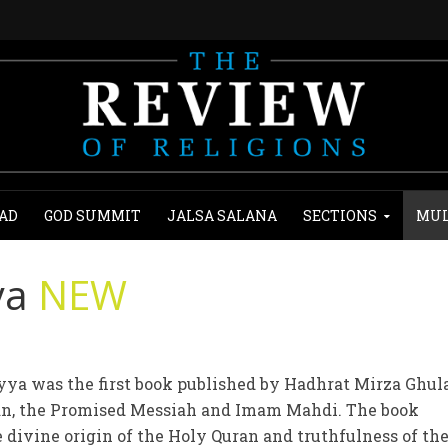
AD
GOD SUMMIT
JALSA SALANA
SECTIONS
MUL
ya
NEW
ya was the first book published by Hadhrat Mirza Ghu
an, the Promised Messiah and Imam Mahdi. The book
 divine origin of the Holy Quran and truthfulness of th