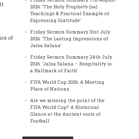
It
2026: ‘The Holy Prophet’s (sa)
Teachings & Practical Example of
Expressing Gratitude’
Friday Sermon Summary 31st July
ice of
2026: ‘The Lasting Impressions of
Jalsa Salana’
Friday Sermon Summary 24th July
2026: ‘Jalsa Salana – Hospitality is
a Hallmark of Faith’
FIFA World Cup 2026: A Meeting
Place of Nations
Are we missing the point of the
FIFA World Cup? A Historical
Glance at the Ancient roots of
Football