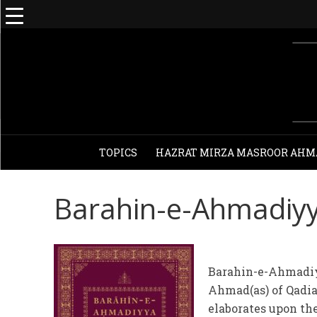
TOPICS
HAZRAT MIRZA MASROOR AHM
Barahin-e-Ahmadiy
Barahin-e-Ahmadiy
Ahmad(as) of Qadi
elaborates upon the