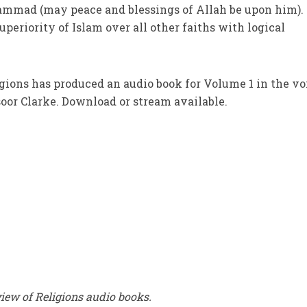
mad (may peace and blessings of Allah be upon him). 
periority of Islam over all other faiths with logical
gions has produced an audio book for Volume 1 in the vo
or Clarke. Download or stream available.
ew of Religions audio books.