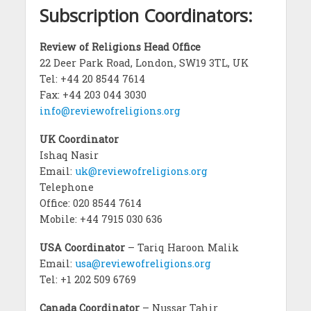
Subscription Coordinators:
Review of Religions Head Office
22 Deer Park Road, London, SW19 3TL, UK
Tel: +44 20 8544 7614
Fax: +44 203 044 3030
info@reviewofreligions.org
UK Coordinator
Ishaq Nasir
Email:
uk@reviewofreligions.org
Telephone
Office: 020 8544 7614
Mobile: +44 7915 030 636
USA Coordinator
– Tariq Haroon Malik
Email:
usa@reviewofreligions.org
Tel: +1 202 509 6769
Canada Coordinator
– Nussar Tahir