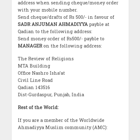
address when sending cheque/money order
with your mobile number.
Send cheque/drafts of Rs 500/- in favour of
SADR ANJUMAN AHMADIYYA
payble at
Qadian to the following address:
Send money order of Rs500/- payble to
MANAGER
on the following address:
The Review of Religions
MTA Building
Office Nashro Isha’at
Civil Line Road
Qadian 143516
Dist-Gurdaspur, Punjab, India
Rest of the World:
If you are a member of the Worldwide
Ahmadiyya Muslim community (AMC):