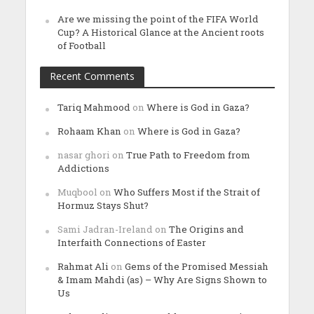
Are we missing the point of the FIFA World
Cup? A Historical Glance at the Ancient roots
of Football
Recent Comments
Tariq Mahmood
on
Where is God in Gaza?
Rohaam Khan
on
Where is God in Gaza?
nasar ghori
on
True Path to Freedom from
Addictions
Muqbool
on
Who Suffers Most if the Strait of
Hormuz Stays Shut?
Sami Jadran-Ireland
on
The Origins and
Interfaith Connections of Easter
Rahmat Ali
on
Gems of the Promised Messiah
& Imam Mahdi (as) – Why Are Signs Shown to
Us