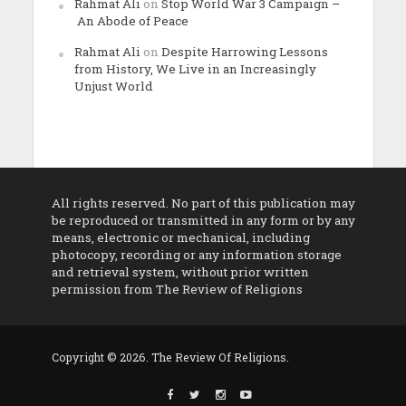
Rahmat Ali
on
Stop World War 3 Campaign –
An Abode of Peace
Rahmat Ali
on
Despite Harrowing Lessons
from History, We Live in an Increasingly
Unjust World
All rights reserved. No part of this publication may
be reproduced or transmitted in any form or by any
means, electronic or mechanical, including
photocopy, recording or any information storage
and retrieval system, without prior written
permission from The Review of Religions
Copyright © 2026. The Review Of Religions.