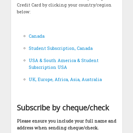
Credit Card by clicking your country/region
below:
Canada
Student Subscription, Canada
USA & South America & Student
Subscription USA
UK, Europe, Africa, Asia, Australia
Subscribe by cheque/check
Please ensure you include your full name and
address when sending cheque/check.