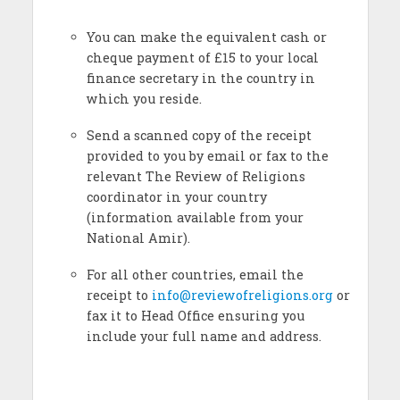
You can make the equivalent cash or
cheque payment of £15 to your local
finance secretary in the country in
which you reside.
Send a scanned copy of the receipt
provided to you by email or fax to the
relevant The Review of Religions
coordinator in your country
(information available from your
National Amir).
For all other countries, email the
receipt to
info@reviewofreligions.org
or
fax it to Head Office ensuring you
include your full name and address.