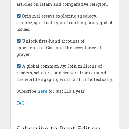
articles on Islam and comparative religion.
Original essays exploring theology,
science, spirituality, and contemporary global
issues.
Unlock first-hand accounts of
experiencing God, and the acceptance of
prayer.
A global community: Join millions of
readers, scholars, and seekers from around
the world engaging with faith intellectually.
Subscribe
here
for just £10 a year!
FAQ
Subscribe to Print Edition