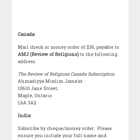
Canada:
Mail check or money order of $36, payable to
AMJ (Review of Religions)
to the following
address:
The Review of Religions Canada Subscription
Ahmadiyya Muslim Jama’at
10610 Jane Street,
Maple, Ontario
L6A 3A2
India:
Subscribe by cheque/money order. Please
ensure you include your full name and