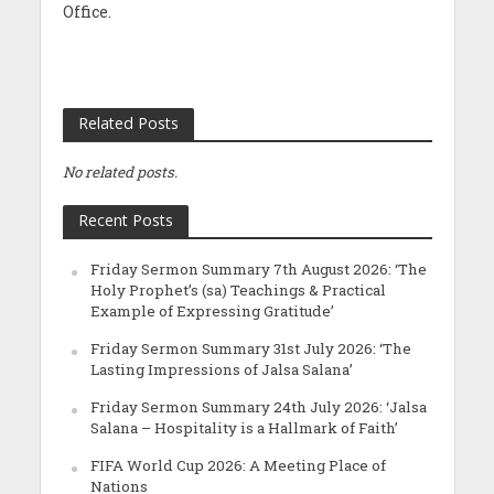
Office.
Related Posts
No related posts.
Recent Posts
Friday Sermon Summary 7th August 2026: ‘The
Holy Prophet’s (sa) Teachings & Practical
Example of Expressing Gratitude’
Friday Sermon Summary 31st July 2026: ‘The
Lasting Impressions of Jalsa Salana’
Friday Sermon Summary 24th July 2026: ‘Jalsa
Salana – Hospitality is a Hallmark of Faith’
FIFA World Cup 2026: A Meeting Place of
Nations