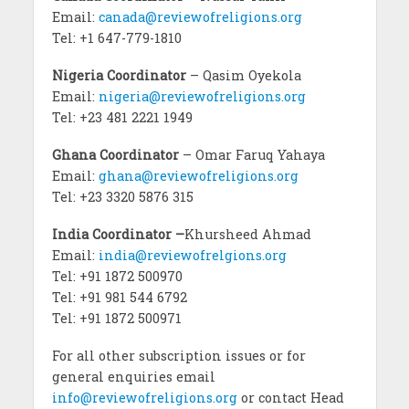
Email:
canada@reviewofreligions.org
Tel: +1 647-779-1810
Nigeria Coordinator
– Qasim Oyekola
Email:
nigeria@reviewofreligions.org
Tel: +23 481 2221 1949
Ghana Coordinator
– Omar Faruq Yahaya
Email:
ghana@reviewofreligions.org
Tel: +23 3320 5876 315
India Coordinator –
Khursheed Ahmad
Email:
india@reviewofrelgions.org
Tel: +91 1872 500970
Tel: +91 981 544 6792
Tel: +91 1872 500971
For all other subscription issues or for
general enquiries email
info@reviewofreligions.org
or contact Head