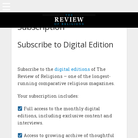
Subscription
Subscribe to Digital Edition
Subscribe to the
digital editions
of The
Review of Religions – one of the longest-
running comparative religious magazines.
Your subscription includes:
Full access to the monthly digital
editions, including exclusive content and
interviews.
Access to growing archive of thoughtful