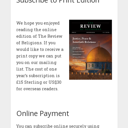
We hope you enjoyed
reading the online
edition of The Review
of Religions. If you
would like to receive a
print copy we can put
you on our mailing
list. The cost of one
year’s subscription is
£15 Sterling or US$30
for overseas readers.
Online Payment
You can subscribe online securely using