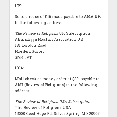
UK:
Send cheque of £15 made payable to
AMA UK
to the following address:
The Review of Religions
UK Subscription
Ahmadiyya Muslim Association UK
181 London Road
Morden, Surrey
SM4 5PT
USA:
Mail check or money order of $30, payable to
AMI (Review of Religions)
to the following
address:
The Review of Religions USA Subscription
The Review of Religions USA
15000 Good Hope Rd, Silver Spring, MD 20905