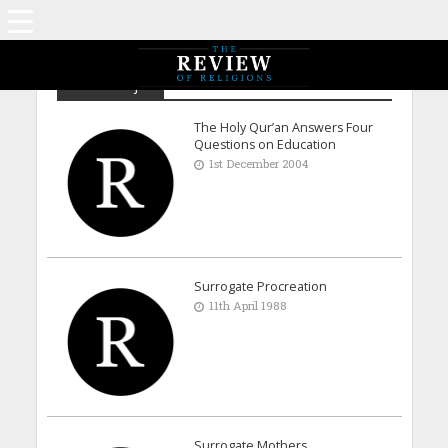
Abdul Majid
The Holy Qur’an Answers Four
Questions on Education
1st December 2004
Surrogate Procreation
11th April 1988
Surrogate Mothers