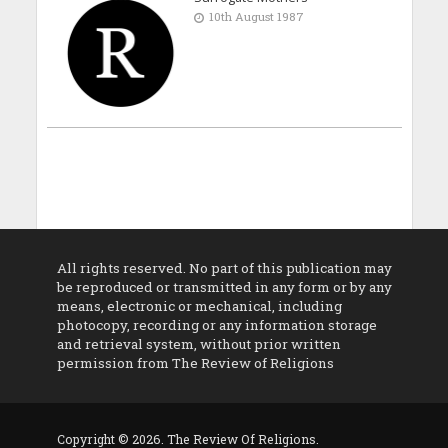
10th August 1987
All rights reserved. No part of this publication may
be reproduced or transmitted in any form or by any
means, electronic or mechanical, including
photocopy, recording or any information storage
and retrieval system, without prior written
permission from The Review of Religions
Copyright © 2026. The Review Of Religions.