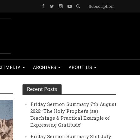
Subscription
TIMEDIA
ARCHIVES
ABOUT US
Recent Posts
Friday Sermon Summary 7th August
2026: ‘The Holy Prophet’s (sa)
Teachings & Practical Example of
Expressing Gratitude’
Friday Sermon Summary 31st July