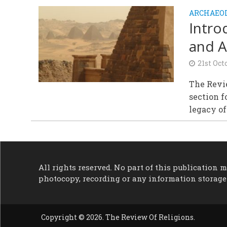
ARCHAEOL
Intro
and A
21st Oct
The Revie
section f
legacy of 
All rights reserved. No part of this publication
photocopy, recording or any information storage
Copyright © 2026. The Review Of Religions.