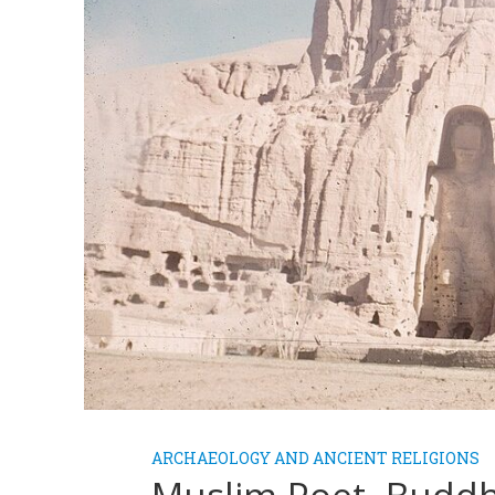
ARCHAEOLOGY AND ANCIENT RELIGIONS