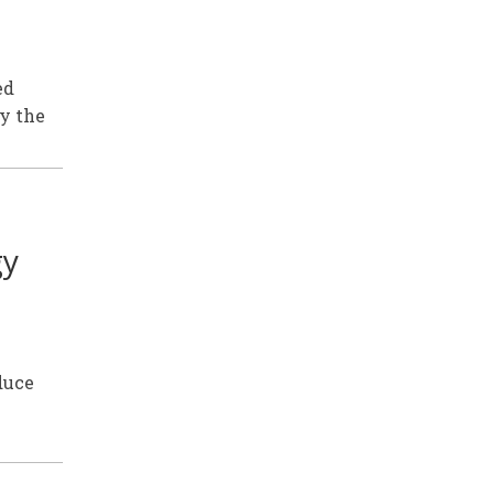
ed
by the
gy
duce