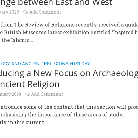
nge between East and West
uary 2020
Add Comment
from The Review of Religions recently received a guid
he British Museum’s latest exhibition entitled ‘Inspired 
 the Islamic...
OGY AND ANCIENT RELIGIONS
HISTORY
•
ducing a New Focus on Archaeolo
ncient Religion
nuary 2019
Add Comment
ntroduce some of the content that this section will pro
phasising the importance of these areas of study,
ly in this current...