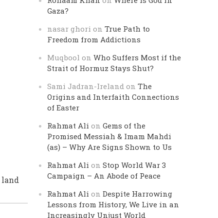
Rohaam Khan
on
Where is God in
Gaza?
nasar ghori
on
True Path to
Freedom from Addictions
Muqbool
on
Who Suffers Most if the
Strait of Hormuz Stays Shut?
Sami Jadran-Ireland
on
The
Origins and Interfaith Connections
of Easter
Rahmat Ali
on
Gems of the
Promised Messiah & Imam Mahdi
(as) – Why Are Signs Shown to Us
Rahmat Ali
on
Stop World War 3
Campaign – An Abode of Peace
n land
Rahmat Ali
on
Despite Harrowing
Lessons from History, We Live in an
Increasingly Unjust World