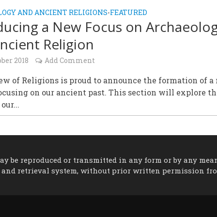
OGY AND ANCIENT RELIGIONS
FEATURED
•
ducing a New Focus on Archaeolo
ncient Religion
ober 2018
Add Comment
w of Religions is proud to announce the formation of a
ocusing on our ancient past. This section will explore t
our...
 may be reproduced or transmitted in any form or by any mea
 and retrieval system, without prior written permission fr