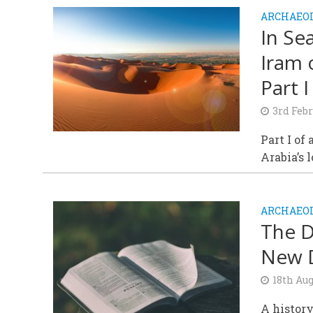
ARCHAEOL
In Sea
Iram 
Part I
3rd Febr
Part I of
Arabia’s 
ARCHAEOL
The D
New D
18th Aug
A history