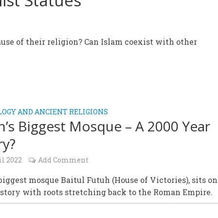
ist Statues
use of their religion? Can Islam coexist with other
OGY AND ANCIENT RELIGIONS
in’s Biggest Mosque – A 2000 Year
ry?
il 2022
Add Comment
 biggest mosque Baitul Futuh (House of Victories), sits o
istory with roots stretching back to the Roman Empire.