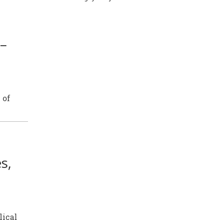
 –
 of
s,
lical