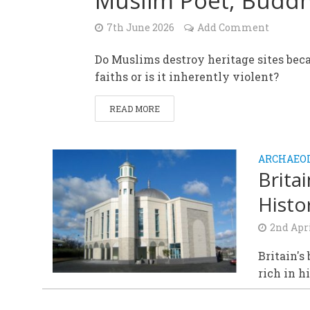
Muslim Poet, Buddh
7th June 2026
Add Comment
Do Muslims destroy heritage sites beca
faiths or is it inherently violent?
READ MORE
ARCHAEOL
Brita
Histo
2nd Apr
Britain's
rich in h