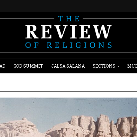
AD
GOD SUMMIT
JALSA SALANA
SECTIONS
MUL