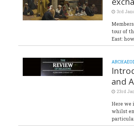
excha
3rd Jan
Members 
tour of t
East: how
ARCHAEOL
Intro
and A
23rd Ja
Here we i
whilst em
particular