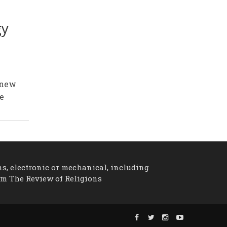
gy
 new
he
ns, electronic or mechanical, including
om The Review of Religions