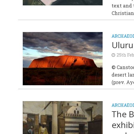
text and 
Christian
ARCHAEOL
Uluru
25th Fe
© Canstoc
desert l
(prev. Aye
ARCHAEOL
The B
exhib