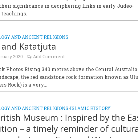
their significance in deciphering links in early Judeo-
 teachings.
OGY AND ANCIENT RELIGIONS
 and Katatjuta
bruary 2020
Add Comment
k Photos Rising 340 metres above the Central Australi
andscape, the red sandstone rock formation known as Ul
rs Rock) is a very...
OGY AND ANCIENT RELIGIONS
ISLAMIC HISTORY
•
ritish Museum : Inspired by the Ea
ition – a timely reminder of cultura