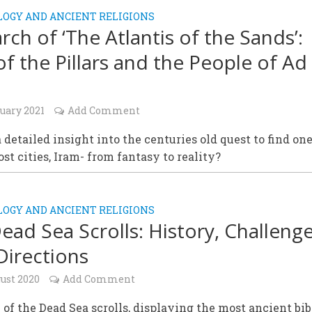
OGY AND ANCIENT RELIGIONS
rch of ‘The Atlantis of the Sands’:
of the Pillars and the People of Ad
uary 2021
Add Comment
 a detailed insight into the centuries old quest to find one
lost cities, Iram- from fantasy to reality?
OGY AND ANCIENT RELIGIONS
ead Sea Scrolls: History, Challenge
irections
ust 2020
Add Comment
 of the Dead Sea scrolls, displaying the most ancient bib