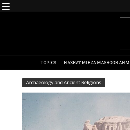
TOPICS
HAZRAT MIRZA MASROOR AHM
Archaeology and Ancient Religions