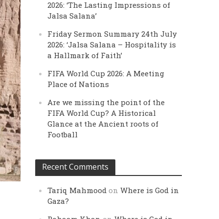
2026: ‘The Lasting Impressions of
Jalsa Salana’
Friday Sermon Summary 24th July
2026: ‘Jalsa Salana – Hospitality is
a Hallmark of Faith’
FIFA World Cup 2026: A Meeting
Place of Nations
Are we missing the point of the
FIFA World Cup? A Historical
Glance at the Ancient roots of
Football
Recent Comments
Tariq Mahmood
on
Where is God in
Gaza?