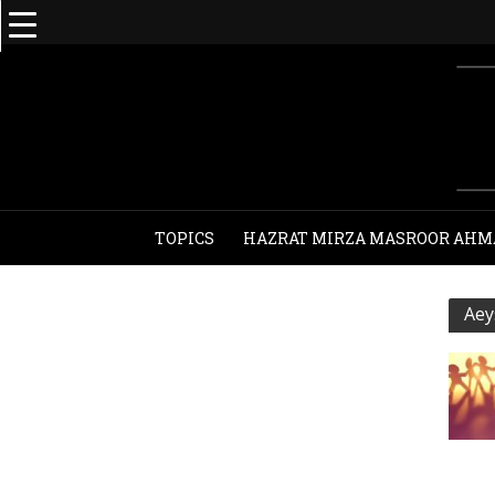
TOPICS
HAZRAT MIRZA MASROOR AHM
Aey