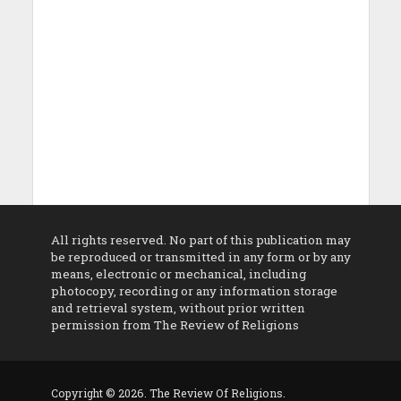
All rights reserved. No part of this publication may
be reproduced or transmitted in any form or by any
means, electronic or mechanical, including
photocopy, recording or any information storage
and retrieval system, without prior written
permission from The Review of Religions
Copyright © 2026. The Review Of Religions.