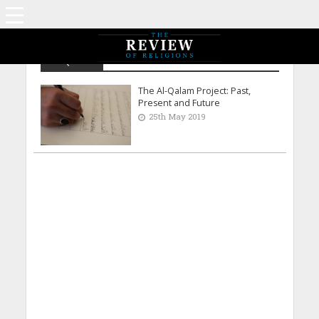
Al-Qalam
The Al-Qalam Project: Past,
Present and Future
25th May 2019