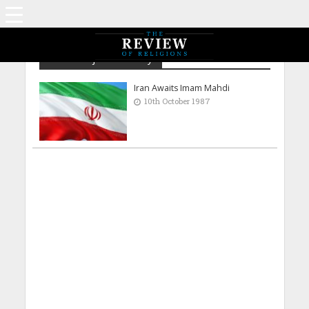
Amtul Majeed Chaudry
Iran Awaits Imam Mahdi
10th October 1987