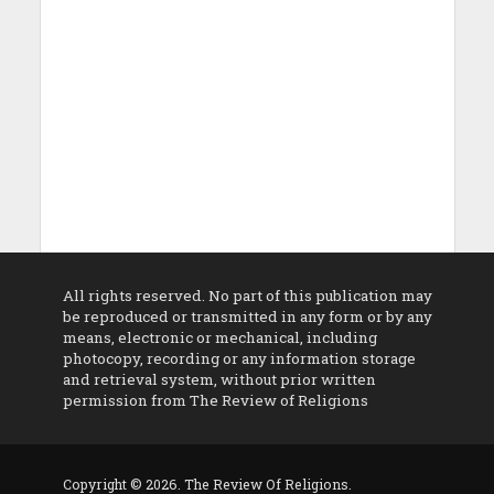
All rights reserved. No part of this publication may
be reproduced or transmitted in any form or by any
means, electronic or mechanical, including
photocopy, recording or any information storage
and retrieval system, without prior written
permission from The Review of Religions
Copyright © 2026. The Review Of Religions.