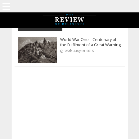
Bilal Ahmed Tahir
World War One – Centenary of
the Fulfilment of a Great Warning
25th August 2015