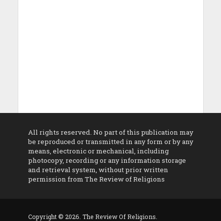
All rights reserved. No part of this publication may
be reproduced or transmitted in any form or by any
means, electronic or mechanical, including
photocopy, recording or any information storage
and retrieval system, without prior written
permission from The Review of Religions
Copyright © 2026. The Review Of Religions.