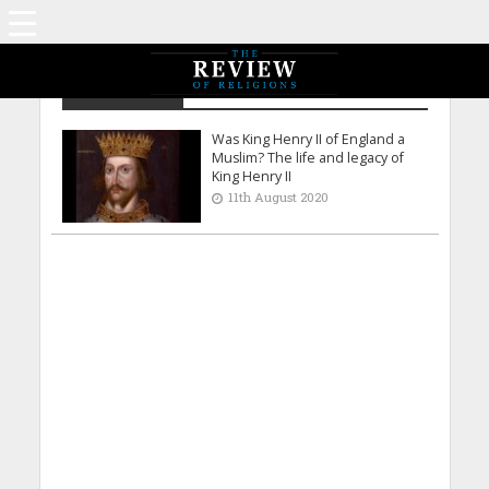
Claudia Gold
Was King Henry II of England a
Muslim? The life and legacy of
King Henry II
11th August 2020