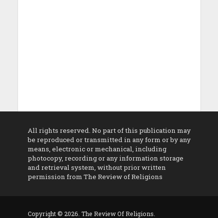
All rights reserved. No part of this publication may
be reproduced or transmitted in any form or by any
means, electronic or mechanical, including
photocopy, recording or any information storage
and retrieval system, without prior written
permission from The Review of Religions
Copyright © 2026. The Review Of Religions.