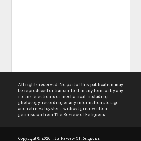
All rights reserved. No part of this publication may
be reproduced or transmitted in any form or by any
means, electronic or mechanical, including
photocopy, recording or any information storage
and retrieval system, without prior written
permission from The Review of Religions
Copyright © 2026. The Review Of Religions.