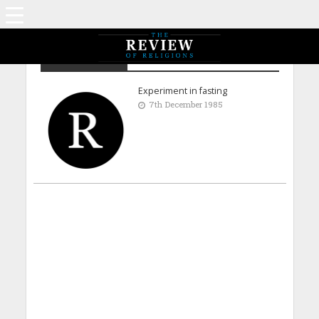
Dr H S Tanner
Experiment in fasting
7th December 1985