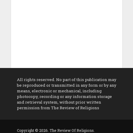
All rights reserved. No part of this publication may
be reproduced or transmitted in any form or by any
means, electronic or mechanical, including
photocopy, recording or any information storage
and retrieval system, without prior written
permission from The Review of Religions
Copyright © 2026. The Review Of Religions.