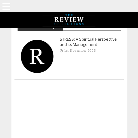
Dr Ihsan-ul-Haque
STRESS: A Spiritual Perspective
and its Management
1st November 2003