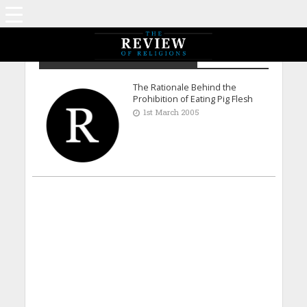
Dr. Muzaffar Ahmad Malik - UK
The Rationale Behind the
Prohibition of Eating Pig Flesh
1st March 2005