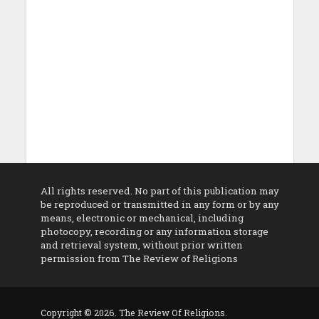
All rights reserved. No part of this publication may
be reproduced or transmitted in any form or by any
means, electronic or mechanical, including
photocopy, recording or any information storage
and retrieval system, without prior written
permission from The Review of Religions
Copyright © 2026. The Review Of Religions.