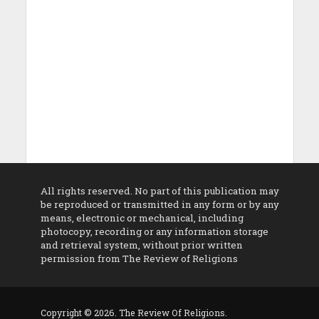
All rights reserved. No part of this publication may
be reproduced or transmitted in any form or by any
means, electronic or mechanical, including
photocopy, recording or any information storage
and retrieval system, without prior written
permission from The Review of Religions
Copyright © 2026. The Review Of Religions.