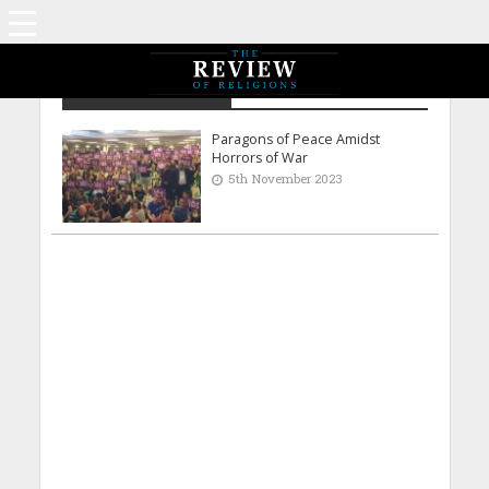
Imaduddin Al Masri
Paragons of Peace Amidst
Horrors of War
5th November 2023