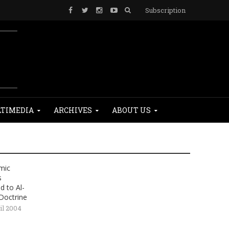
Subscription
TIMEDIA
ARCHIVES
ABOUT US
amic
s
 to Al-
Doctrine
il 2004