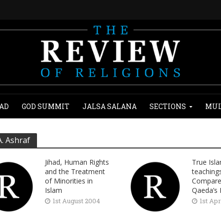
AD
GOD SUMMIT
JALSA SALANA
SECTIONS
MUL
A. Ashraf
Jihad, Human Rights
True Isl
and the Treatment
teaching
of Minorities in
Compared
Islam
Qaeda’s 
1st August 2004
1st Apr