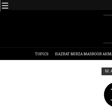
TOPICS
HAZRAT MIRZA MASROOR AHM
M. 