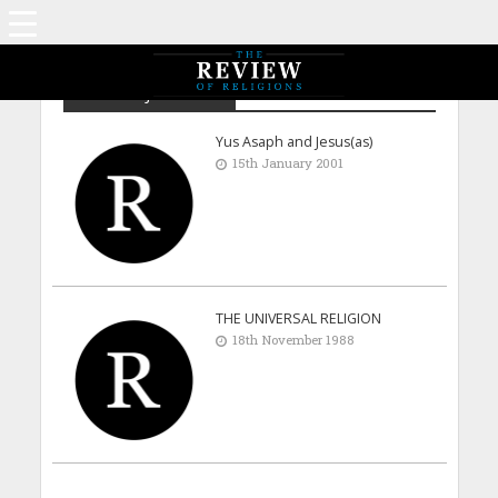
Maulana J D Shams
Yus Asaph and Jesus(as)
15th January 2001
THE UNIVERSAL RELIGION
18th November 1988