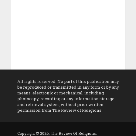
All rights reserved. No part of this publication may
be reproduced or transmitted in any form or by any
means, electronic or mechanical, including
photocopy, recording or any information storage
and retrieval system, without prior written
permission from The Review of Religions
Copyright © 2026. The Review Of Religions.