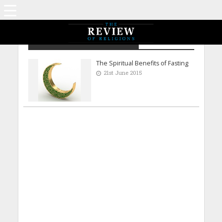
Rabeeb Mirza - Dublin Ireland
The Spiritual Benefits of Fasting
21st June 2015