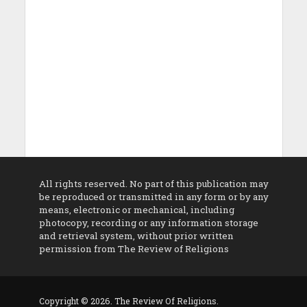
All rights reserved. No part of this publication may
be reproduced or transmitted in any form or by any
means, electronic or mechanical, including
photocopy, recording or any information storage
and retrieval system, without prior written
permission from The Review of Religions
Copyright © 2026. The Review Of Religions.