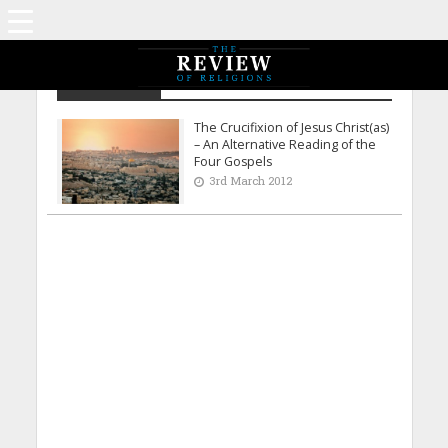
S M Ahmad
The Crucifixion of Jesus Christ(as)
– An Alternative Reading of the
Four Gospels
3rd March 2012