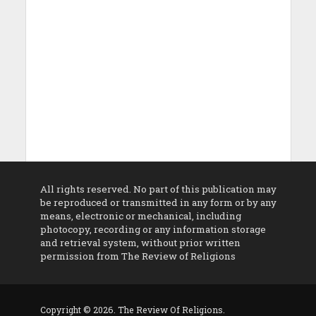
All rights reserved. No part of this publication may
be reproduced or transmitted in any form or by any
means, electronic or mechanical, including
photocopy, recording or any information storage
and retrieval system, without prior written
permission from The Review of Religions
Copyright © 2026. The Review Of Religions.