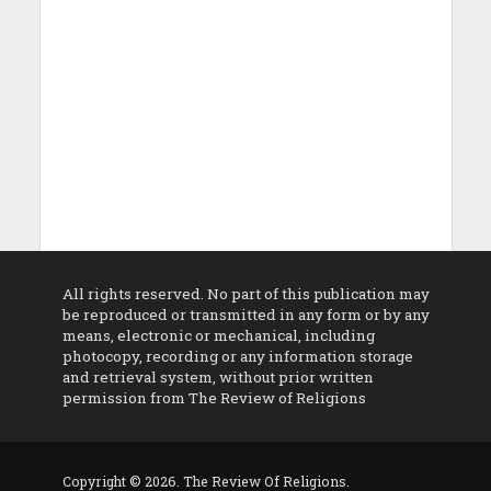
All rights reserved. No part of this publication may
be reproduced or transmitted in any form or by any
means, electronic or mechanical, including
photocopy, recording or any information storage
and retrieval system, without prior written
permission from The Review of Religions
Copyright © 2026. The Review Of Religions.