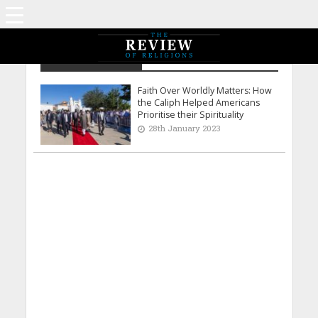
Saira Bhatti - USA
Faith Over Worldly Matters: How
the Caliph Helped Americans
Prioritise their Spirituality
28th January 2023