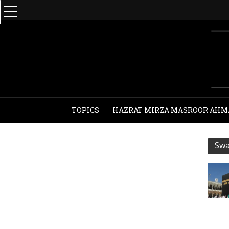
TOPICS
HAZRAT MIRZA MASROOR AHM
Swa