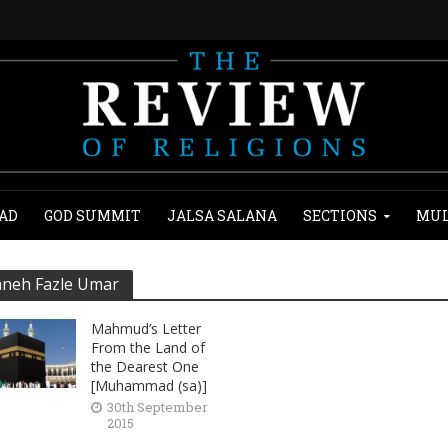
AD
GOD SUMMIT
JALSA SALANA
SECTIONS
MUL
neh Fazle Umar
Mahmud’s Letter
From the Land of
the Dearest One
[Muhammad (sa)]
30th September
2015