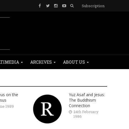
Subscription
TIMEDIA
ARCHIVES
ABOUT US
eus on the
Yuz Asaf and Jesus:
esus
The Buddhism
Connection
une 1989
24th February
1986