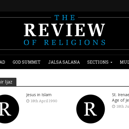
AD
GOD SUMMIT
JALSA SALANA
SECTIONS
MUL
ir Ijaz
Jesus in Islam
St. Irena
Age of J
18th April 1990
18th J