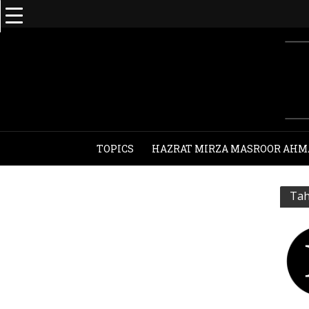
TOPICS
HAZRAT MIRZA MASROOR AHM
Tah