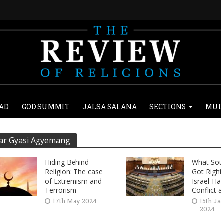
AD
GOD SUMMIT
JALSA SALANA
SECTIONS
MUL
r Gyasi Agyemang
Hiding Behind
What Sou
Religion: The case
Got Righ
of Extremism and
Israel-H
Terrorism
Conflict a
17th May 2024
15th J
2024