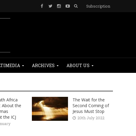
Subscription
TIMEDIA
ARCHIVES
ABOUT US
th Africa
The Wait for the
t About the
Second Coming of
amas
Jesus Must Stop
t the ICJ
20th July 2022
anuary