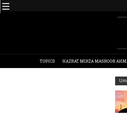
TOPICS
HAZRAT MIRZA MASROOR AHM
Uma