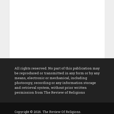
All rights reserved. No part of this publication may
be reproduced or transmitted in any form or by any
means, electronic or mechanical, including
photocopy, recording or any information storage
and retrieval system, without prior written
permission from The Review of Religions
Copyright © 2026. The Review Of Religions.