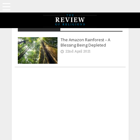
Usama Mubarak
The Amazon Rainforest – A
Blessing Being Depleted
22nd April 2021