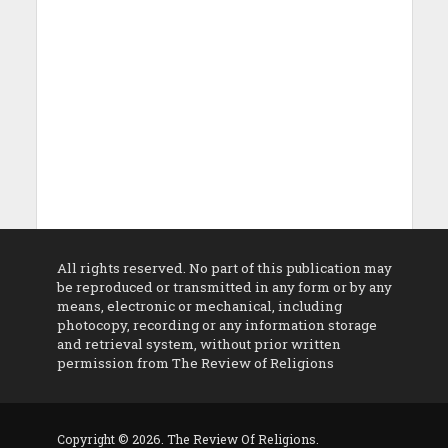
All rights reserved. No part of this publication may
be reproduced or transmitted in any form or by any
means, electronic or mechanical, including
photocopy, recording or any information storage
and retrieval system, without prior written
permission from The Review of Religions
Copyright © 2026. The Review Of Religions.