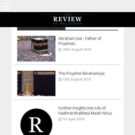
Waleed Ahmad - UK
Abraham (as) – Father of
Prophets
20th August 2020
The Prophet Abraham(as)
12th August 2019
Further Insights into Life of
Hadhrat Khalifatul Masih IV(ru)
1st April 2008