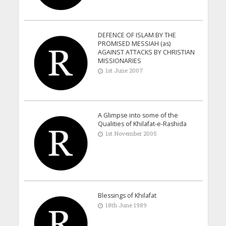
DEFENCE OF ISLAM BY THE
PROMISED MESSIAH (as)
AGAINST ATTACKS BY CHRISTIAN
MISSIONARIES
1st June 2007
A Glimpse into some of the
Qualities of Khilafat-e-Rashida
1st November 2005
Blessings of Khilafat
18th June 1989