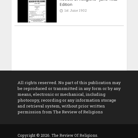
Edition
1st June 1902
All rights reserved. No part of this publication may
be reproduced or transmitted in any form or by any
means, electronic or mechanical, including
photocopy, recording or any information storage
and retrieval system, without prior written
permission from The Review of Religions
Copyright © 2026. The Review Of Religions.