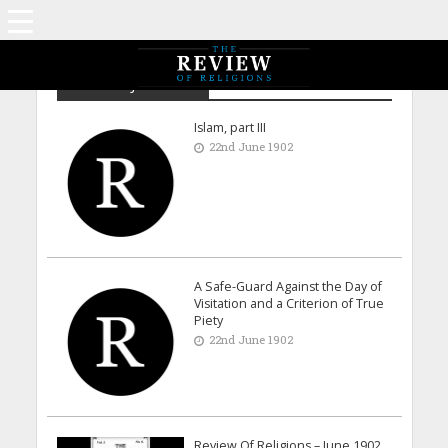
Archive - June 1902
Islam, part III
22nd June 1902
A Safe-Guard Against the Day of
Visitation and a Criterion of True
Piety
22nd June 1902
Review Of Religions – June 1902