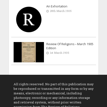
An Exhortation
28th March 1905
Review Of Religions – March 1905
Edition
1st March 1905
All rights reserved. No part of this publication may
be reproduced or transmitted in any form or by any
means, electronic or mechanical, including
photocopy, recording or any information storage
and retrieval system, without prior written
permission from The Review of Religions