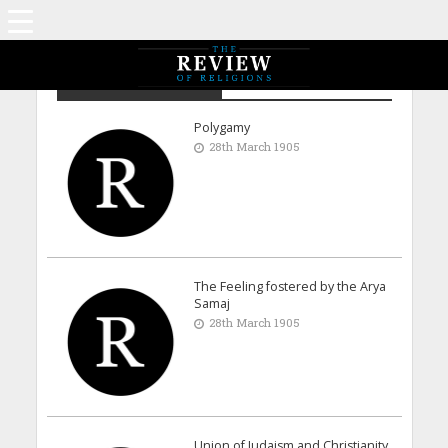
Archive - March 1905
Polygamy
28th March 1905
The Feeling fostered by the Arya
Samaj
28th March 1905
Union of Judaism and Christianity