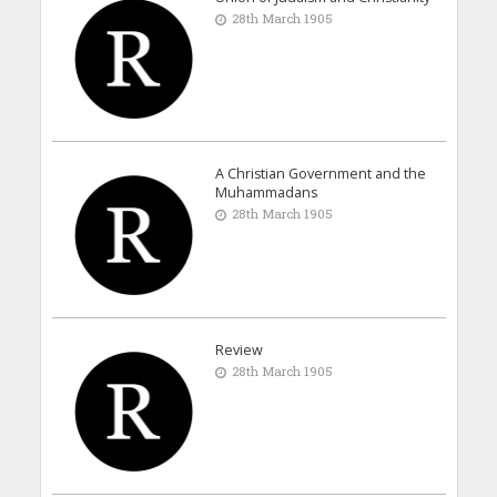
28th March 1905
A Christian Government and the
Muhammadans
28th March 1905
Review
28th March 1905