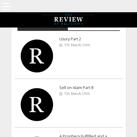
Archive - March 1906
Usury Part 2
7th March 1906
Sell on Islam Part 8
7th March 1906
A Prophecy Fullfilled and a