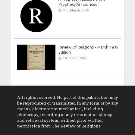
Prophecy Announced
7th March 1906
Review Of Religions – March 1906
Edition
1st March 1906
All rights reserved. No part of this publication may
be reproduced or transmitted in any form or by any
means, electronic or mechanical, including
photocopy, recording or any information storage
and retrieval system, without prior written
permission from The Review of Religions