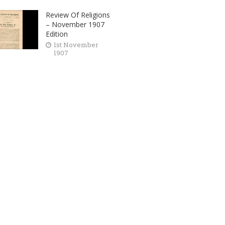
Review Of Religions
– November 1907
Edition
1st November
1907