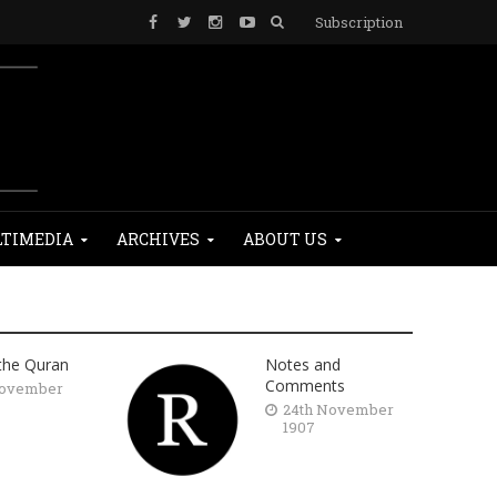
Subscription
TIMEDIA
ARCHIVES
ABOUT US
 the Quran
Notes and
Comments
November
24th November
1907