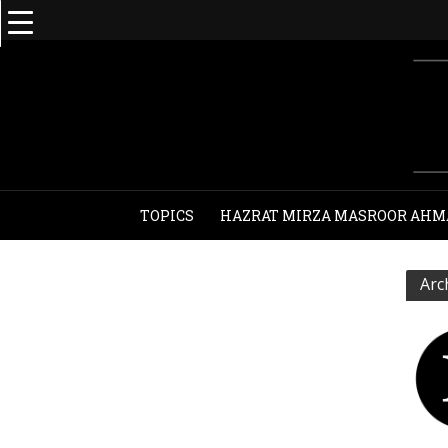
TOPICS
HAZRAT MIRZA MASROOR AHM
Arc