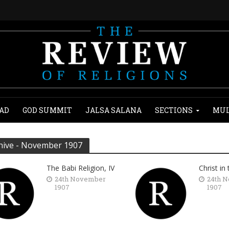
AD
GOD SUMMIT
JALSA SALANA
SECTIONS
MUL
hive - November 1907
The Babi Religion, IV
Christ in
24th November
24th 
1907
1907