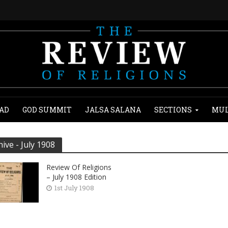
AD
GOD SUMMIT
JALSA SALANA
SECTIONS
MUL
hive - July 1908
Review Of Religions
– July 1908 Edition
1st July 1908