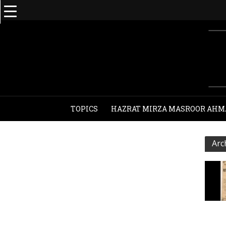
TOPICS
HAZRAT MIRZA MASROOR AHM
Arc