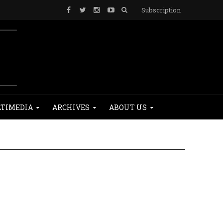
Subscription
TIMEDIA
ARCHIVES
ABOUT US