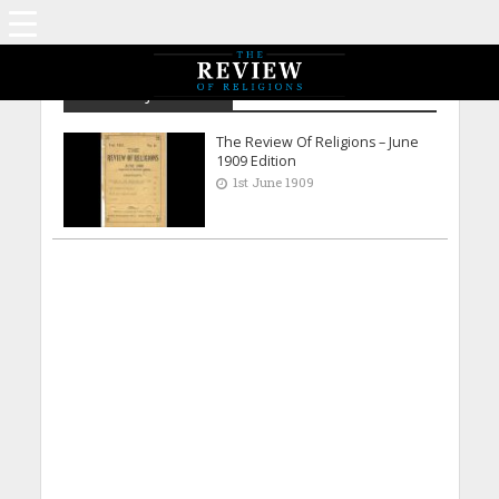
Archive - June 1909
The Review Of Religions – June
1909 Edition
1st June 1909