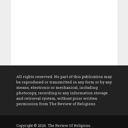
All rights reserved. No part of this publication may
be reproduced or transmitted in any form or by any
means, electronic or mechanical, including
photocopy, recording or any information storage
and retrieval system, without prior written
permission from The Review of Religions
Copyright © 2026. The Review Of Religions.