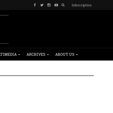
Subscription
TIMEDIA
ARCHIVES
ABOUT US