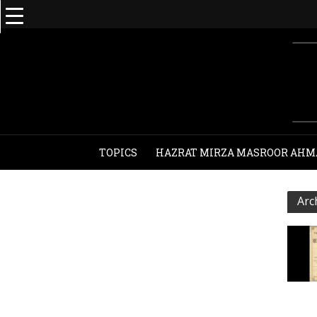
TOPICS
HAZRAT MIRZA MASROOR AHM
Arc