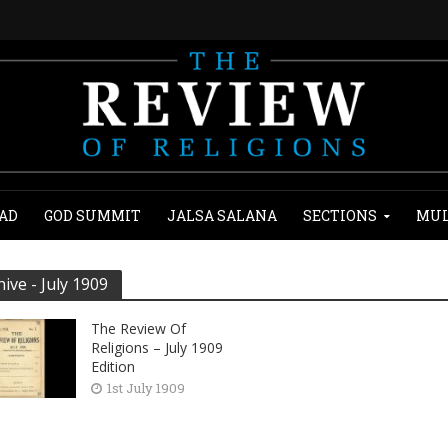
AD
GOD SUMMIT
JALSA SALANA
SECTIONS
MUL
hive - July 1909
The Review Of
Religions – July 1909
Edition
1st July 1909