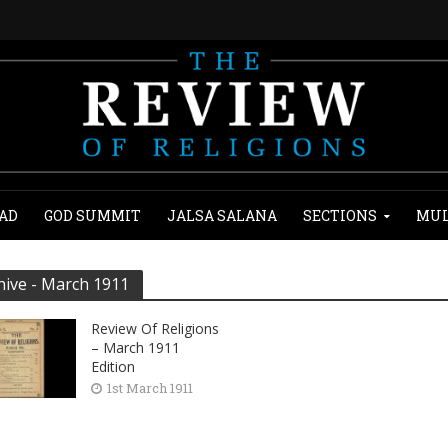
AD
GOD SUMMIT
JALSA SALANA
SECTIONS
MUL
hive - March 1911
Review Of Religions
– March 1911
Edition
1st March 1911