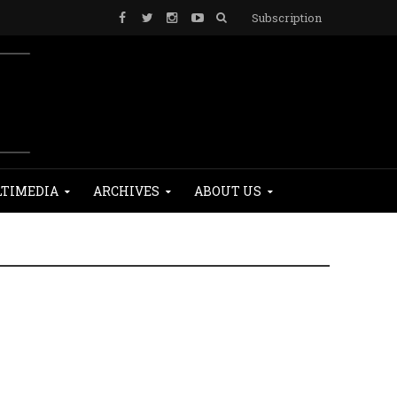
Subscription
TIMEDIA
ARCHIVES
ABOUT US