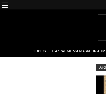
TOPICS
HAZRAT MIRZA MASROOR AHM
Arc