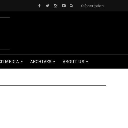
Subscription
TIMEDIA
ARCHIVES
ABOUT US