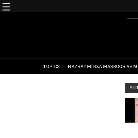
TOPICS
HAZRAT MIRZA MASROOR AHM
Arc