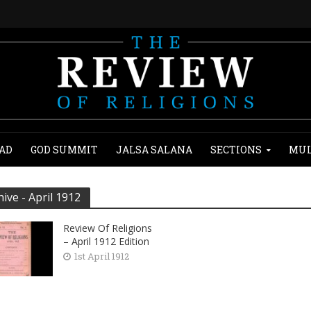
AD
GOD SUMMIT
JALSA SALANA
SECTIONS
MUL
hive - April 1912
Review Of Religions
– April 1912 Edition
1st April 1912