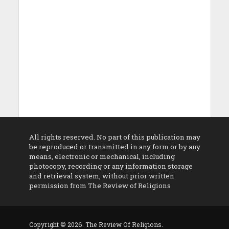
All rights reserved. No part of this publication may
be reproduced or transmitted in any form or by any
means, electronic or mechanical, including
photocopy, recording or any information storage
and retrieval system, without prior written
permission from The Review of Religions
Copyright © 2026. The Review Of Religions.