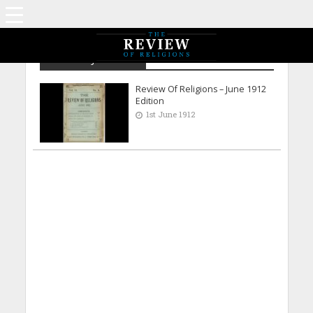
Archive - June 1912
Review Of Religions – June 1912
Edition
1st June 1912