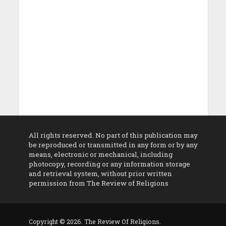
All rights reserved. No part of this publication may
be reproduced or transmitted in any form or by any
means, electronic or mechanical, including
photocopy, recording or any information storage
and retrieval system, without prior written
permission from The Review of Religions
Copyright © 2026. The Review Of Religions.