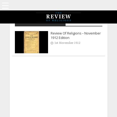
Archive - November 1912
Review Of Religions – November
1912 Edition
1st November 1912