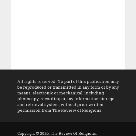
All rights reserved. No part of this publication may
be reproduced or transmitted in any form or by any
means, electronic or mechanical, including
photocopy, recording or any information storage
and retrieval system, without prior written
permission from The Review of Religions
Copyright © 2026. The Review Of Religions.