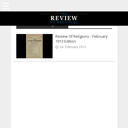
Archive - February 1913
Review Of Religions – February
1913 Edition
1st February 1913