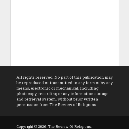
All rights reserved. No part of this publication may
be reproduced or transmitted in any form or by any
means, electronic or mechanical, including
photocopy, recording or any information storage
and retrieval system, without prior written
permission from The Review of Religions
Copyright © 2026. The Review Of Religions.