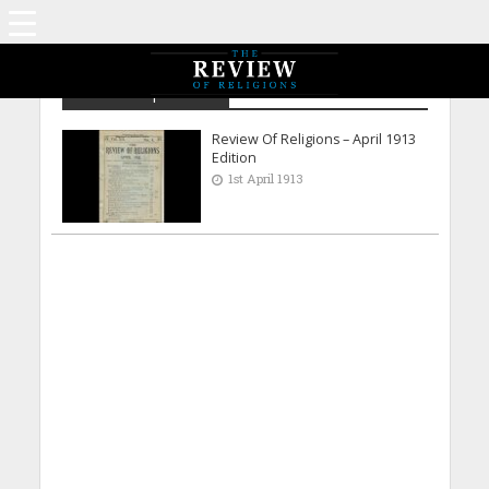
Archive - April 1913
Review Of Religions – April 1913
Edition
1st April 1913