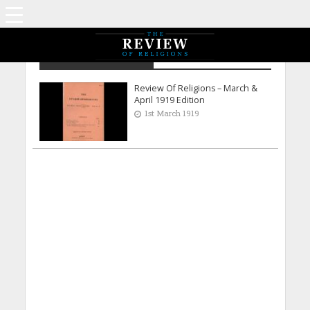
Archive - March 1919
Review Of Religions – March &
April 1919 Edition
1st March 1919