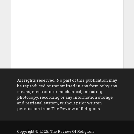
All rights reserved. No part of this publication may
be reproduced or transmitted in any form or by any
means, electronic or mechanical, including
photocopy, recording or any information storage
and retrieval system, without prior written
permission from The Review of Religions
Copyright © 2026. The Review Of Religions.