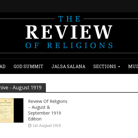
AD
GOD SUMMIT
JALSA SALANA
SECTIONS
MUL
hive - August 1919
Review Of Religions
– August &
September 1919
Edition
1st August 1919