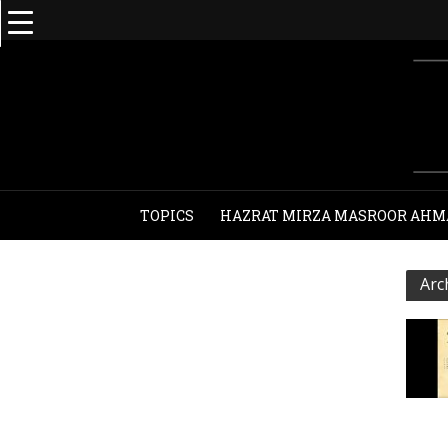
TOPICS
HAZRAT MIRZA MASROOR AHM
Arc