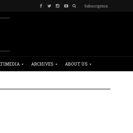
Subscription
TIMEDIA
ARCHIVES
ABOUT US