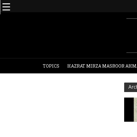
TOPICS
HAZRAT MIRZA MASROOR AHM
Arc