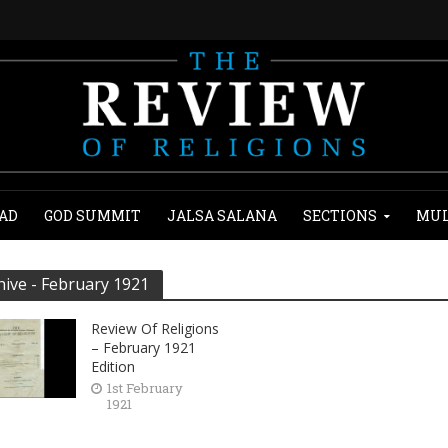
AD
GOD SUMMIT
JALSA SALANA
SECTIONS
MUL
hive - February 1921
Review Of Religions
– February 1921
Edition
1st February
1921