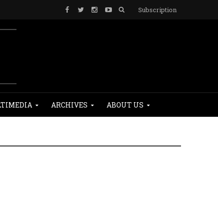
Subscription
TIMEDIA
ARCHIVES
ABOUT US