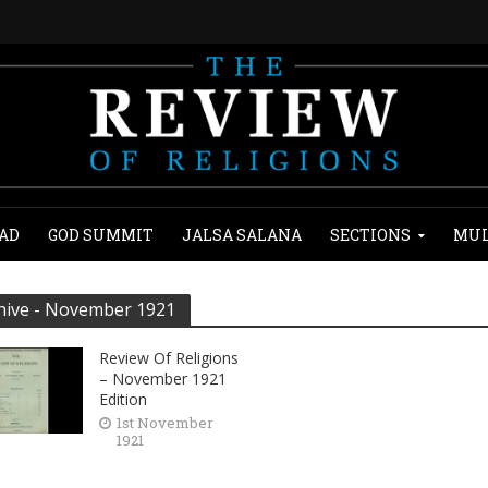
AD
GOD SUMMIT
JALSA SALANA
SECTIONS
MUL
hive - November 1921
Review Of Religions
– November 1921
Edition
1st November
1921