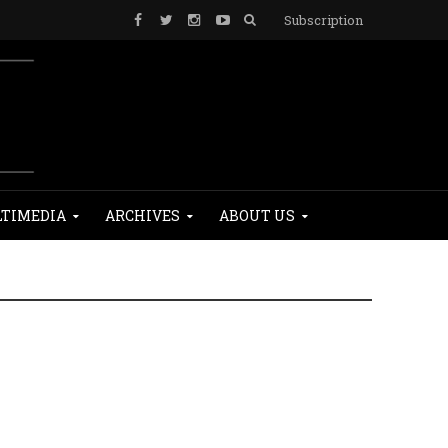
Subscription
TIMEDIA
ARCHIVES
ABOUT US