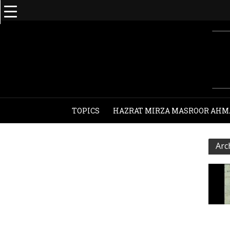
TOPICS
HAZRAT MIRZA MASROOR AHM
Arc