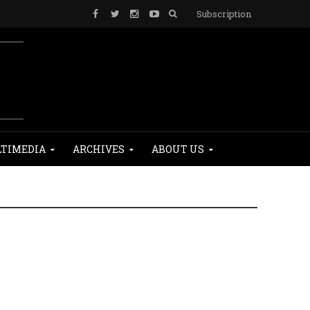
Subscription
TIMEDIA
ARCHIVES
ABOUT US