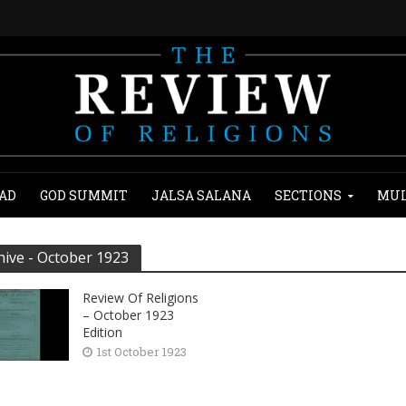
AD
GOD SUMMIT
JALSA SALANA
SECTIONS
MUL
hive - October 1923
Review Of Religions
– October 1923
Edition
1st October 1923