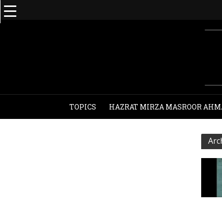
TOPICS
HAZRAT MIRZA MASROOR AHM
Arc