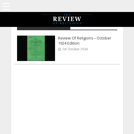
Archive - October 1924
Review Of Religions – October
1924 Edition
1st October 1924