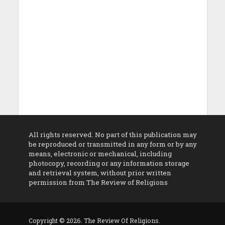
All rights reserved. No part of this publication may
be reproduced or transmitted in any form or by any
means, electronic or mechanical, including
photocopy, recording or any information storage
and retrieval system, without prior written
permission from The Review of Religions
Copyright © 2026. The Review Of Religions.