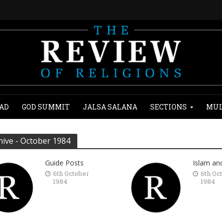
AD
GOD SUMMIT
JALSA SALANA
SECTIONS
MUL
hive - October 1984
Guide Posts
Islam an
6th October
6th Oc
1984
1984