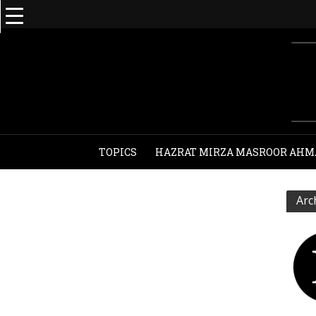
TOPICS
HAZRAT MIRZA MASROOR AHM
Arc