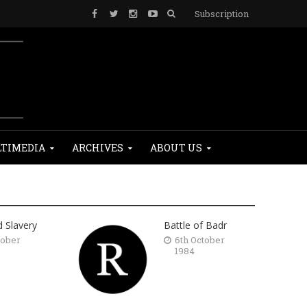
Subscription
TIMEDIA
ARCHIVES
ABOUT US
d Slavery
Battle of Badr
tober
6th October
1984