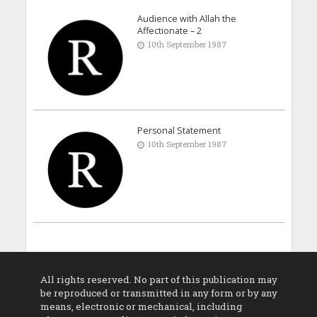
Audience with Allah the
Affectionate – 2
10th September 1987
Personal Statement
10th September 1987
All rights reserved. No part of this publication may
be reproduced or transmitted in any form or by any
means, electronic or mechanical, including