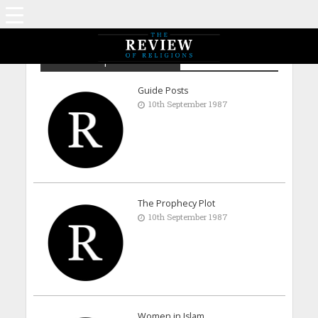
Archive - September 1987
Guide Posts
10th September 1987
The Prophecy Plot
10th September 1987
Women in Islam