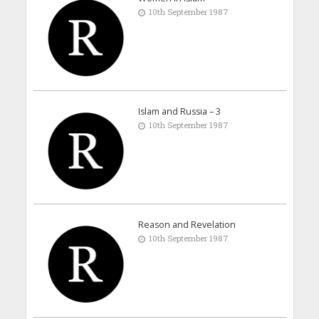
10th September 1987
Islam and Russia – 3
10th September 1987
Reason and Revelation
10th September 1987