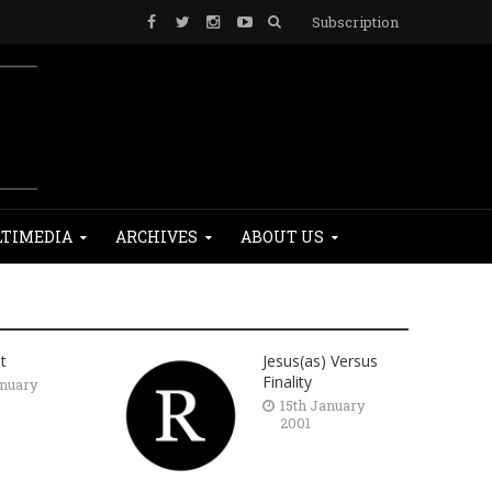
Subscription
TIMEDIA
ARCHIVES
ABOUT US
t
Jesus(as) Versus
Finality
anuary
15th January
2001