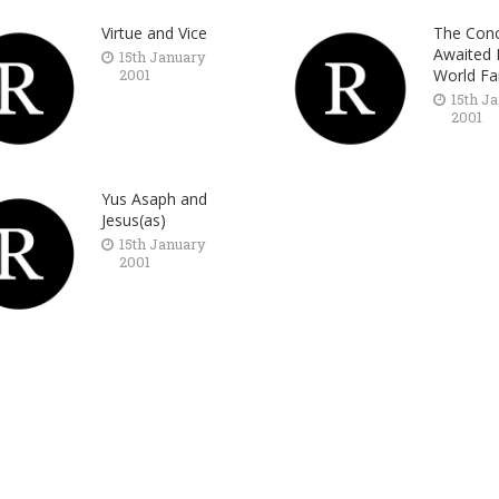
Virtue and Vice
The Conc
Awaited 
15th January
2001
World Fa
15th J
2001
Yus Asaph and
Jesus(as)
15th January
2001