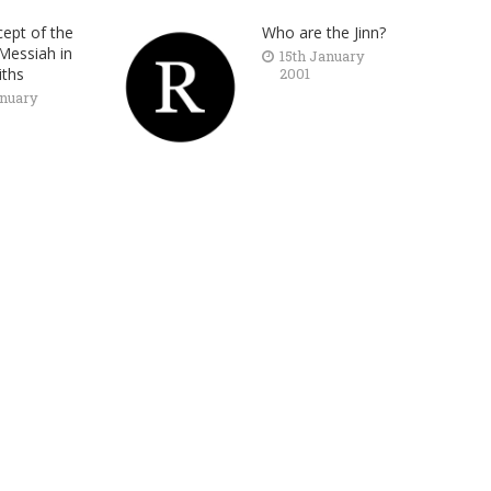
ept of the
Who are the Jinn?
Messiah in
15th January
iths
2001
anuary