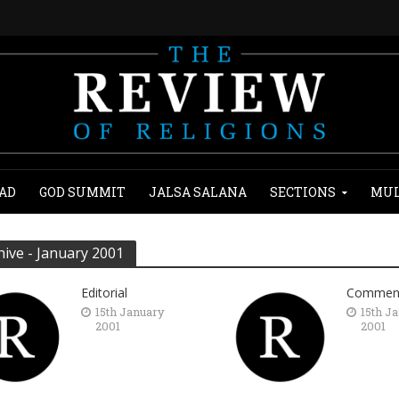
AD
GOD SUMMIT
JALSA SALANA
SECTIONS
MUL
hive - January 2001
Editorial
Commen
15th January
15th J
2001
2001