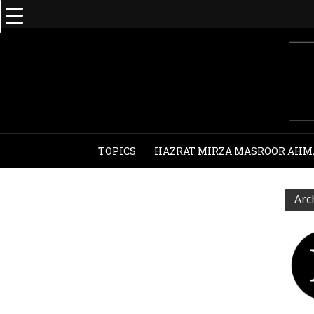
TOPICS
HAZRAT MIRZA MASROOR AHM
Arc