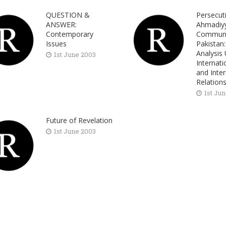
QUESTION &
Persecut
ANSWER:
Ahmadiy
Contemporary
Communi
Issues
Pakistan
Analysis
1st June 2003
Internat
and Inter
Relation
1st Ju
Future of Revelation
1st June 2003