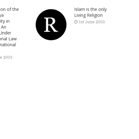
ion of the
Islam is the only
ya
Living Religion
ty in
1st June 2003
: An
 Under
ional Law
national
s
ne 2003