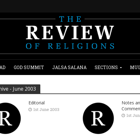
AD
GOD SUMMIT
JALSA SALANA
SECTIONS
MUL
hive - June 2003
Editorial
Notes a
Commen
1st June 2003
1st Ju