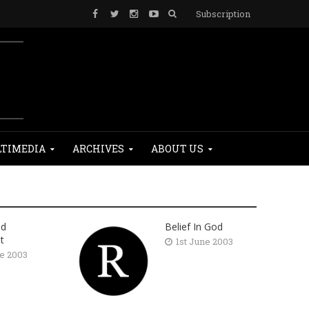
Subscription
TIMEDIA
ARCHIVES
ABOUT US
nd
Belief In God
t
1st June 2003
ne 2003