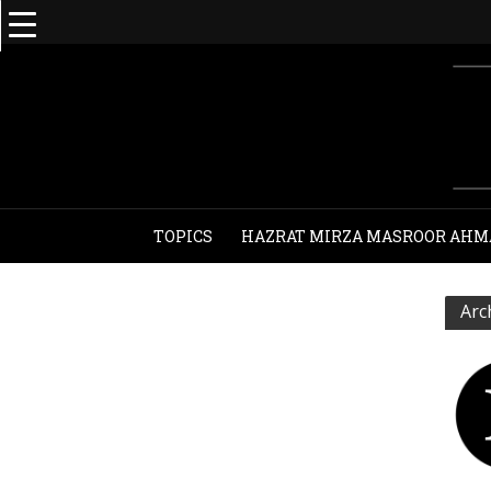
TOPICS
HAZRAT MIRZA MASROOR AHM
Arc