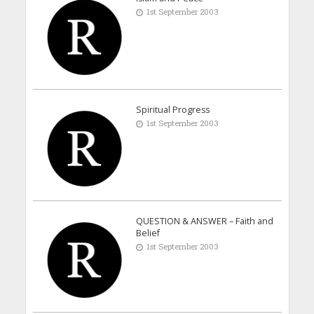
1st September 2003
Spiritual Progress
1st September 2003
QUESTION & ANSWER – Faith and
Belief
1st September 2003