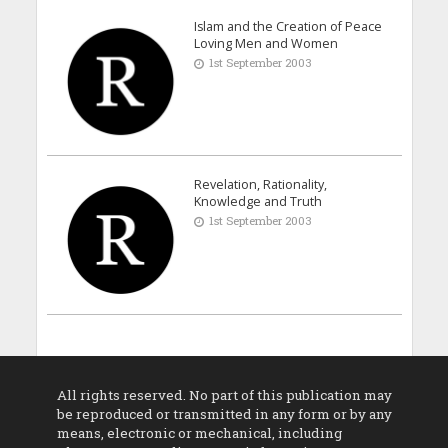
Islam and the Creation of Peace
Loving Men and Women
1st September 2003
Revelation, Rationality,
Knowledge and Truth
1st September 2003
All rights reserved. No part of this publication may
be reproduced or transmitted in any form or by any
means, electronic or mechanical, including