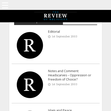
Archive - September 2003
Editorial
1st September 2003
Notes and Comment:
Headscarves – Oppression or
Freedom of Choice?
1st September 2003
Islam and Peace